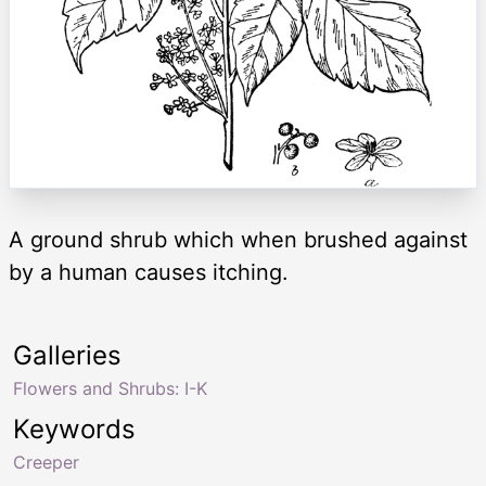
A ground shrub which when brushed against
by a human causes itching.
Galleries
Flowers and Shrubs: I-K
Keywords
Creeper