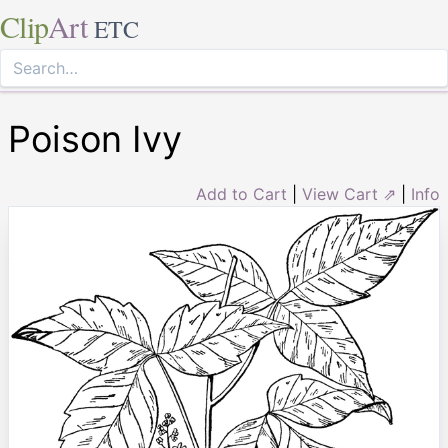
Clip
Art
ETC
Poison Ivy
Add to Cart
|
View Cart ⇗
|
Info