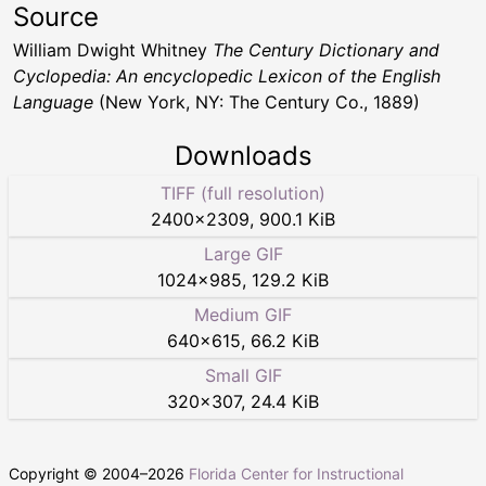
Source
William Dwight Whitney
The Century Dictionary and
Cyclopedia: An encyclopedic Lexicon of the English
Language
(New York, NY: The Century Co., 1889)
Downloads
TIFF (full resolution)
2400
×
2309
,
900.1 KiB
Large GIF
1024
×
985
,
129.2 KiB
Medium GIF
640
×
615
,
66.2 KiB
Small GIF
320
×
307
,
24.4 KiB
Copyright © 2004–
2026
Florida Center for Instructional