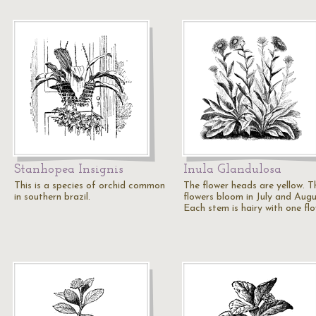
Stanhopea Insignis
Inula Glandulosa
This is a species of orchid common
The flower heads are yellow. T
in southern brazil.
flowers bloom in July and Augu
Each stem is hairy with one fl