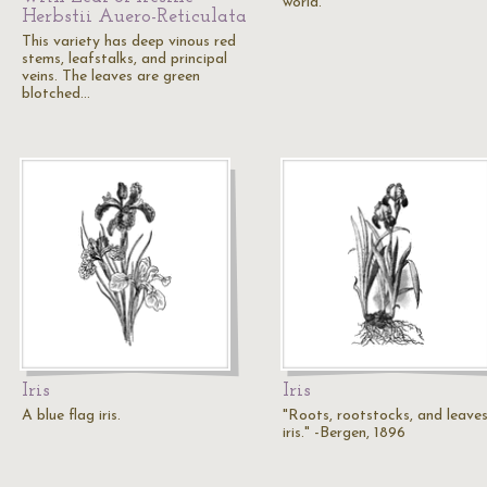
world.
Herbstii Auero-Reticulata
This variety has deep vinous red
stems, leafstalks, and principal
veins. The leaves are green
blotched…
Iris
Iris
A blue flag iris.
"Roots, rootstocks, and leave
iris." -Bergen, 1896