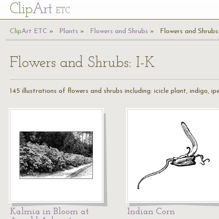
Cl
ip
Art
ETC
Cl
ip
A
rt
ETC
Plants
Flowers and Shrubs
Flowers and Shrubs:
Flowers and Shrubs: I-K
145 illustrations of flowers and shrubs including: icicle plant, indigo, i
Kalmia in Bloom at
Indian Corn