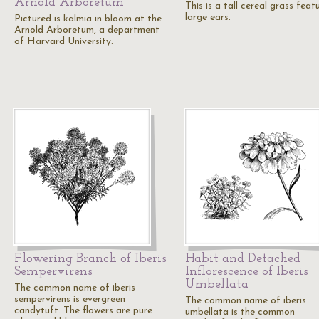
Arnold Arboretum
This is a tall cereal grass feat
large ears.
Pictured is kalmia in bloom at the
Arnold Arboretum, a department
of Harvard University.
Flowering Branch of Iberis
Habit and Detached
Sempervirens
Inflorescence of Iberis
Umbellata
The common name of iberis
sempervirens is evergreen
The common name of iberis
candytuft. The flowers are pure
umbellata is the common