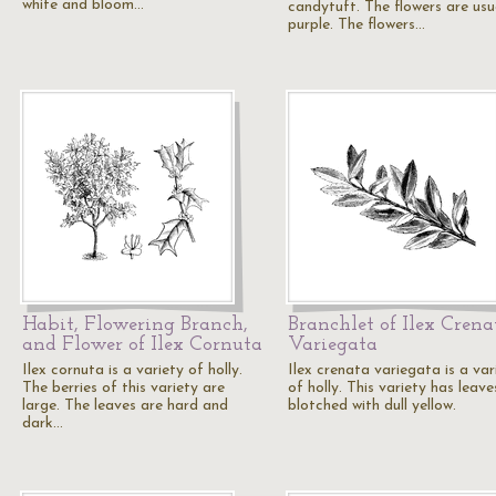
white and bloom…
candytuft. The flowers are usu
purple. The flowers…
Habit, Flowering Branch,
Branchlet of Ilex Crena
and Flower of Ilex Cornuta
Variegata
Ilex cornuta is a variety of holly.
Ilex crenata variegata is a var
The berries of this variety are
of holly. This variety has leave
large. The leaves are hard and
blotched with dull yellow.
dark…