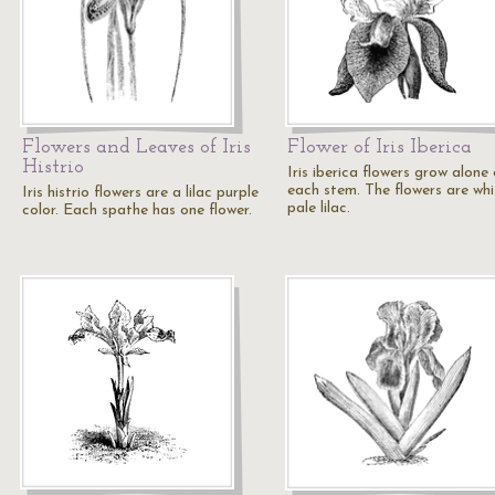
Flowers and Leaves of Iris
Flower of Iris Iberica
Histrio
Iris iberica flowers grow alone
each stem. The flowers are whi
Iris histrio flowers are a lilac purple
pale lilac.
color. Each spathe has one flower.