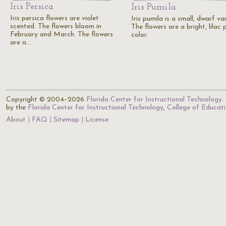
Iris Persica
Iris Pumila
Iris persica flowers are violet
Iris pumila is a small, dwarf var
scented. The flowers bloom in
The flowers are a bright, lilac 
February and March. The flowers
color.
are a…
Copyright © 2004–2026
Florida Center for Instructional Technology
.
by the
Florida Center for Instructional Technology
,
College of Educat
About
FAQ
Sitemap
License