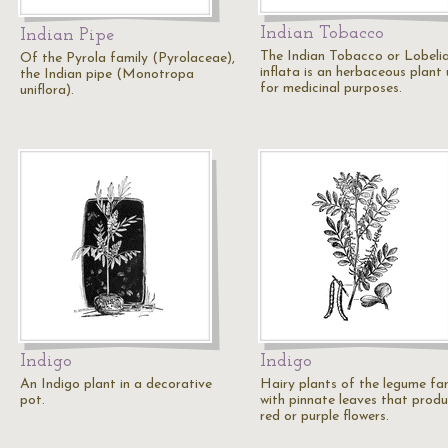
Indian Tobacco
Indian Pipe
The Indian Tobacco or Lobeli
Of the Pyrola family (Pyrolaceae),
inflata is an herbaceous plant
the Indian pipe (Monotropa
for medicinal purposes.
uniflora).
Indigo
Indigo
An Indigo plant in a decorative
Hairy plants of the legume fa
pot.
with pinnate leaves that prod
red or purple flowers.