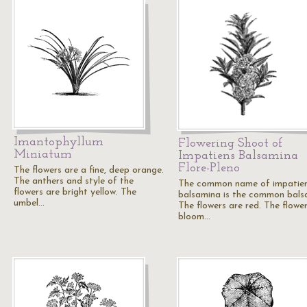
Imantophyllum
Flowering Shoot of
Miniatum
Impatiens Balsamina
Flore-Pleno
The flowers are a fine, deep orange.
The anthers and style of the
The common name of impatie
flowers are bright yellow. The
balsamina is the common bals
umbel…
The flowers are red. The flowe
bloom…