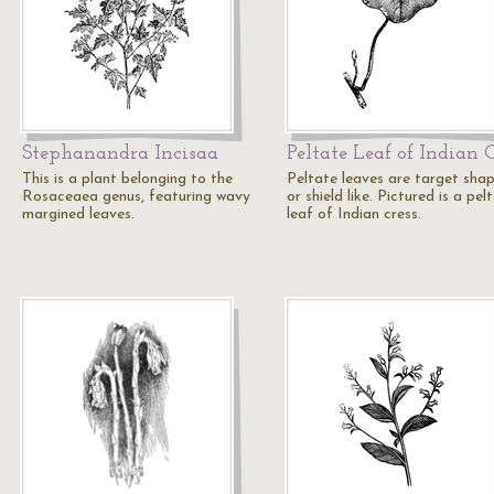
Stephanandra Incisaa
Peltate Leaf of Indian 
This is a plant belonging to the
Peltate leaves are target sha
Rosaceaea genus, featuring wavy
or shield like. Pictured is a pel
margined leaves.
leaf of Indian cress.