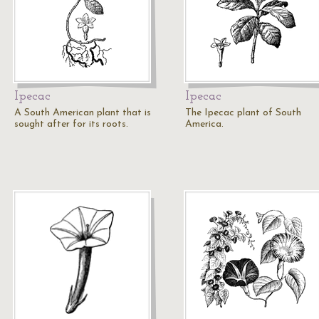
Ipecac
Ipecac
A South American plant that is
The Ipecac plant of South
sought after for its roots.
America.