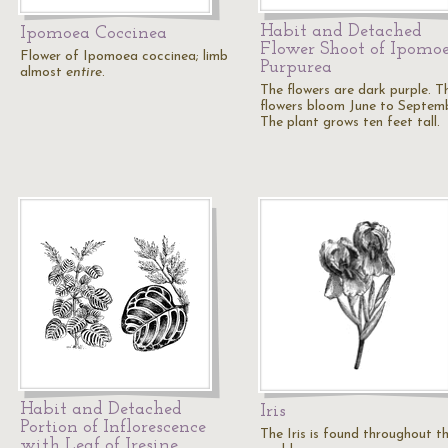
Habit and Detached
Ipomoea Coccinea
Flower Shoot of Ipomo
Flower of Ipomoea coccinea; limb
Purpurea
almost
entire
.
The flowers are dark purple. T
flowers bloom June to Septemb
The plant grows ten feet tall.
Habit and Detached
Iris
Portion of Inflorescence
The Iris is found throughout t
with Leaf of Iresine