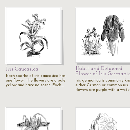
Habit and Detached
Iris Caucasica
Flower of Iris Germani
Each spathe of iris caucasica has
one flower. The flowers are a pale
Iris germanica is commonly kn
yellow and have no scent. Each…
either German or common iris.
flowers are purple with a whit