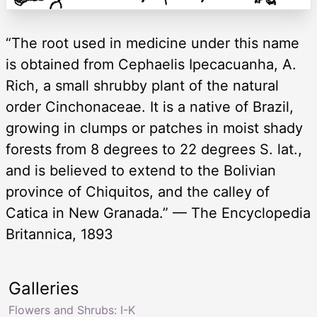
“The root used in medicine under this name
is obtained from Cephaelis Ipecacuanha, A.
Rich, a small shrubby plant of the natural
order Cinchonaceae. It is a native of Brazil,
growing in clumps or patches in moist shady
forests from 8 degrees to 22 degrees S. lat.,
and is believed to extend to the Bolivian
province of Chiquitos, and the calley of
Catica in New Granada.” — The Encyclopedia
Britannica, 1893
Galleries
Flowers and Shrubs: I-K