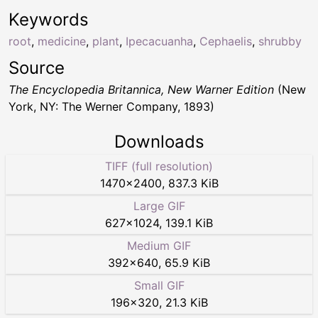
Keywords
root
,
medicine
,
plant
,
Ipecacuanha
,
Cephaelis
,
shrubby
Source
The Encyclopedia Britannica, New Warner Edition
(New
York, NY: The Werner Company, 1893)
Downloads
TIFF (full resolution)
1470
×
2400
,
837.3 KiB
Large GIF
627
×
1024
,
139.1 KiB
Medium GIF
392
×
640
,
65.9 KiB
Small GIF
196
×
320
,
21.3 KiB