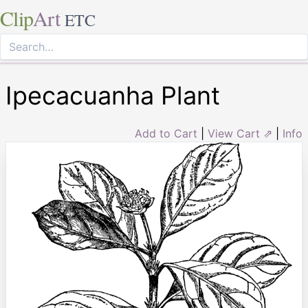
Clip
Art
ETC
Ipecacuanha Plant
Add to Cart
|
View Cart ⇗
|
Info