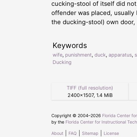
cucking-stool of itself did no
offender was placed, usually 
the ducking-stool) own door,
Keywords
wife
,
punishment
,
duck
,
apparatus
,
s
Ducking
TIFF (full resolution)
2400
×
1507
,
1.4 MiB
Copyright © 2004–
2026
Florida Center fo
by the
Florida Center for Instructional Tec
About
FAQ
Sitemap
License