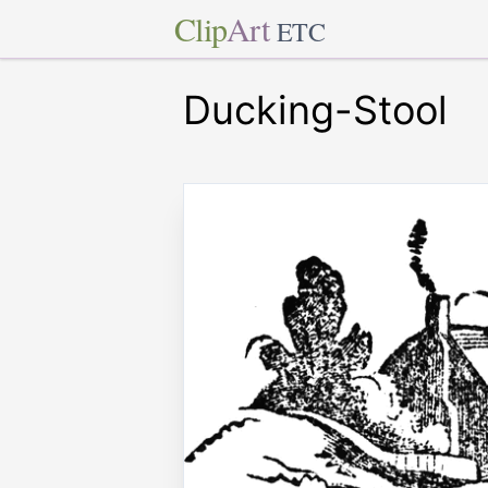
Clip
Art
ETC
Ducking-Stool