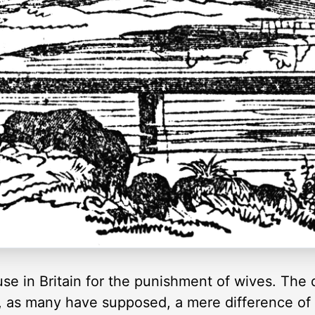
use in Britain for the punishment of wives. The
, as many have supposed, a mere difference of