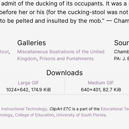
t admit of the ducking of its occupants. It was a
before her or his (for the cucking-stool was no
 to be pelted and insulted by the mob.” — Cham
Galleries
Sou
tool
,
Miscellaneous Illustrations of the United
Chambe
Kingdom
,
Prisons and Punishments
PA: J.
Downloads
Large GIF
Medium GIF
1024
×
642
,
174.9 KiB
640
×
401
,
82.7 KiB
r Instructional Technology
.
ClipArt ETC
is a part of the
Educational T
hnology
,
College of Education
,
University of South Florida
.