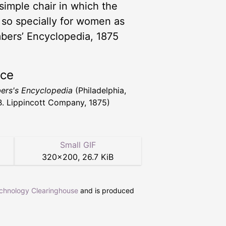
 simple chair in which the
t so specially for women as
bers’ Encyclopedia, 1875
rce
rs's Encyclopedia
(Philadelphia,
 B. Lippincott Company, 1875)
Small GIF
320
×
200
,
26.7 KiB
echnology Clearinghouse
and is produced