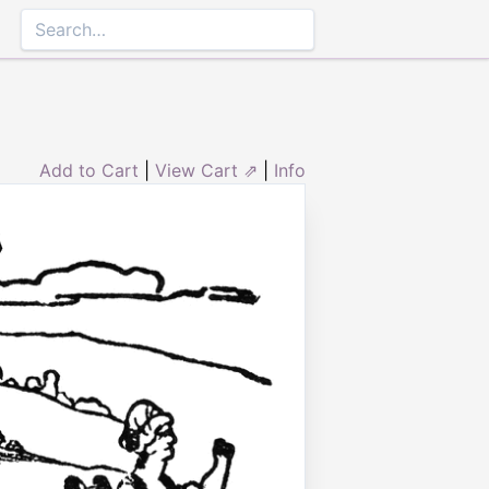
Add to Cart
|
View Cart ⇗
|
Info