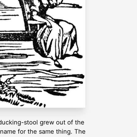
 ducking-stool grew out of the
 name for the same thing. The