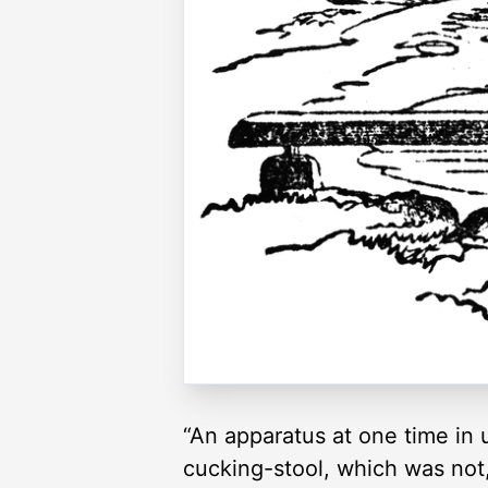
“An apparatus at one time in 
cucking-stool, which was not