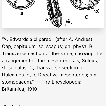
“A, Edwardsia cliparedii (after A. Andres).
Cap, capitulum; sc, scapus; ph, physa. B,
Transverse section of the same, showing the
arrangement of the mesenteries. s, Sulcus;
sl, sulculus. C, Transverse section of
Halcampa. d, d, Directive mesenteries; stm
stomodaeum.” — The Encyclopedia
Britannica, 1910