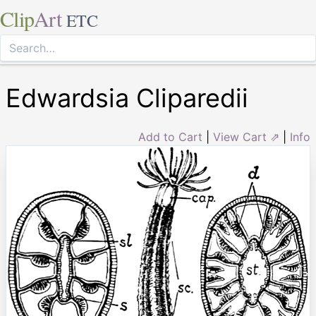
Clip
Art
ETC
Edwardsia Cliparedii
Add to Cart
|
View Cart ⇗
|
Info