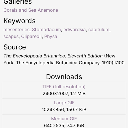
Galleries
Corals and Sea Anemone
Keywords
mesenteries
,
Stomodaeum
,
edwardsia
,
capitulum
,
scapus
,
Cliparedii
,
Physa
Source
The Encyclopedia Britannica, Eleventh Edition
(New
York: The Encyclopedia Britannica Company, 1910)II:100
Downloads
TIFF (full resolution)
2400
×
2007
,
1.2 MiB
Large GIF
1024
×
856
,
150.7 KiB
Medium GIF
640
×
535
,
74.7 KiB