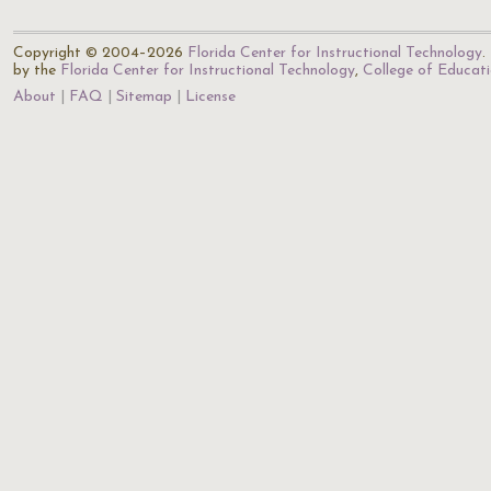
Copyright © 2004–2026
Florida Center for Instructional Technology
.
by the
Florida Center for Instructional Technology
,
College of Educat
About
FAQ
Sitemap
License