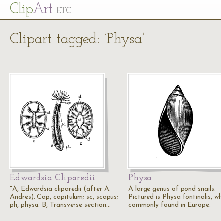
Cl
ip
Art
ETC
Clipart tagged: ‘Physa’
Edwardsia Cliparedii
Physa
"A, Edwardsia cliparedii (after A.
A large genus of pond snails.
Andres). Cap, capitulum; sc, scapus;
Pictured is Physa fontinalis, wh
ph, physa. B, Transverse section…
commonly found in Europe.