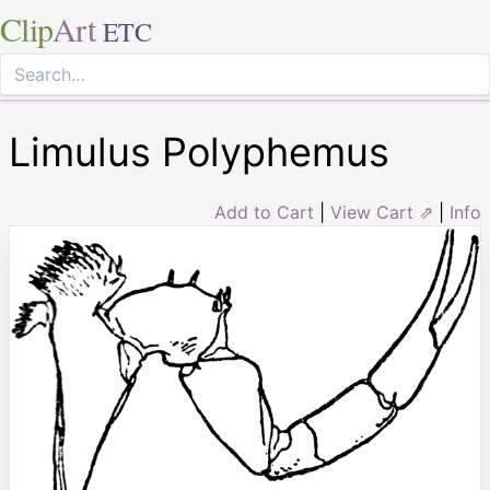
Clip
Art
ETC
Limulus Polyphemus
Add to Cart
|
View Cart ⇗
|
Info