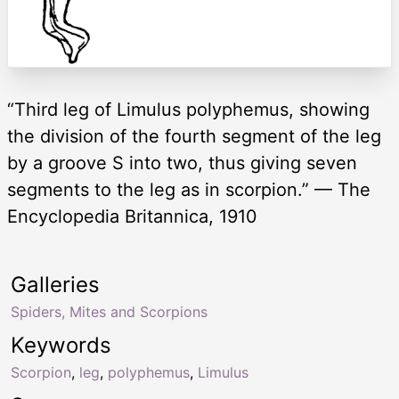
“Third leg of Limulus polyphemus, showing
the division of the fourth segment of the leg
by a groove S into two, thus giving seven
segments to the leg as in scorpion.” — The
Encyclopedia Britannica, 1910
Galleries
Spiders, Mites and Scorpions
Keywords
Scorpion
,
leg
,
polyphemus
,
Limulus