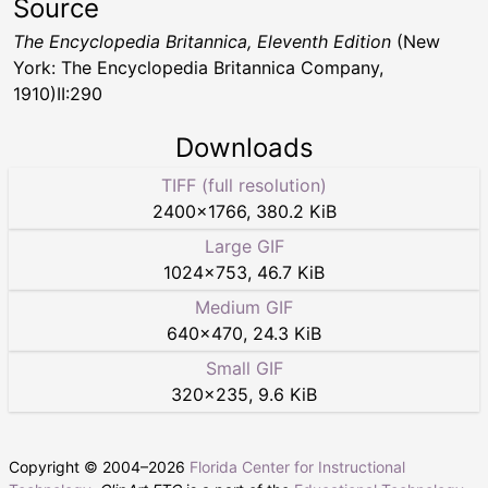
Source
The Encyclopedia Britannica, Eleventh Edition
(New
York: The Encyclopedia Britannica Company,
1910)II:290
Downloads
TIFF (full resolution)
2400
×
1766
,
380.2 KiB
Large GIF
1024
×
753
,
46.7 KiB
Medium GIF
640
×
470
,
24.3 KiB
Small GIF
320
×
235
,
9.6 KiB
Copyright © 2004–
2026
Florida Center for Instructional