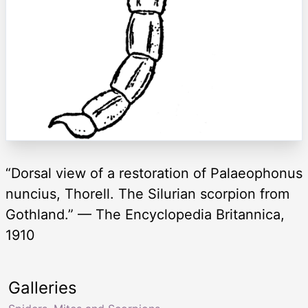
“Dorsal view of a restoration of Palaeophonus
nuncius, Thorell. The Silurian scorpion from
Gothland.” — The Encyclopedia Britannica,
1910
Galleries