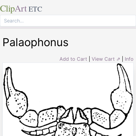
Clip
Art
ETC
Palaophonus
Add to Cart
|
View Cart ⇗
|
Info