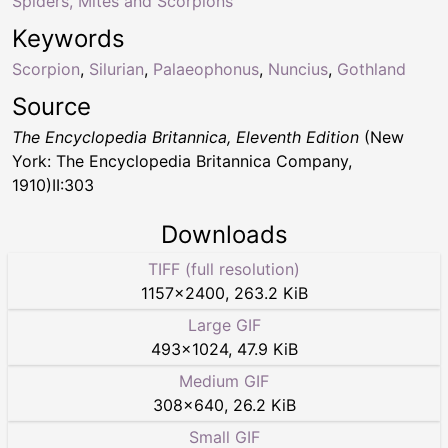
Spiders, Mites and Scorpions
Keywords
Scorpion
,
Silurian
,
Palaeophonus
,
Nuncius
,
Gothland
Source
The Encyclopedia Britannica, Eleventh Edition
(New
York: The Encyclopedia Britannica Company,
1910)II:303
Downloads
TIFF (full resolution)
1157
×
2400
,
263.2 KiB
Large GIF
493
×
1024
,
47.9 KiB
Medium GIF
308
×
640
,
26.2 KiB
Small GIF