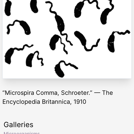
“Microspira Comma, Schroeter.” — The
Encyclopedia Britannica, 1910
Galleries
Microorganisms