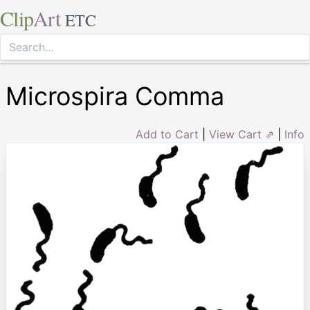
Clip
Art
ETC
Microspira Comma
Add to Cart
|
View Cart ⇗
|
Info