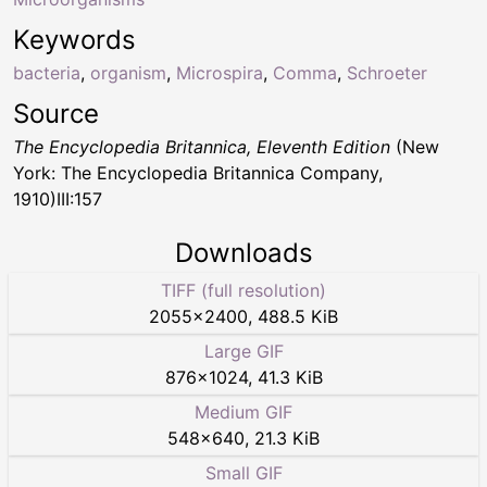
Keywords
bacteria
,
organism
,
Microspira
,
Comma
,
Schroeter
Source
The Encyclopedia Britannica, Eleventh Edition
(New
York: The Encyclopedia Britannica Company,
1910)III:157
Downloads
TIFF (full resolution)
2055
×
2400
,
488.5 KiB
Large GIF
876
×
1024
,
41.3 KiB
Medium GIF
548
×
640
,
21.3 KiB
Small GIF