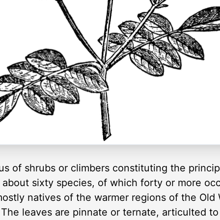
 of shrubs or climbers constituting the principa
bout sixty species, of which forty or more occu
ostly natives of the warmer regions of the Old 
he leaves are pinnate or ternate, articulted to 