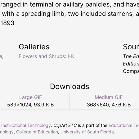
rranged in terminal or axillary panicles, and have
e, with a spreading limb, two included stamens, 
 1893
Galleries
Sou
e
,
Flowers and Shrubs: I-K
The En
Editio
Compa
Downloads
Large GIF
Medium GIF
589
×
1024
,
93.9 KiB
368
×
640
,
47.6 KiB
r Instructional Technology
.
ClipArt ETC
is a part of the
Educational T
hnology
,
College of Education
,
University of South Florida
.