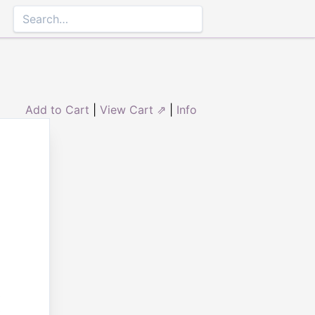
Add to Cart
|
View Cart ⇗
|
Info