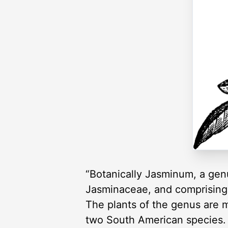
“Botanically Jasminum, a genus
Jasminaceae, and comprising a
The plants of the genus are m
two South American species. T