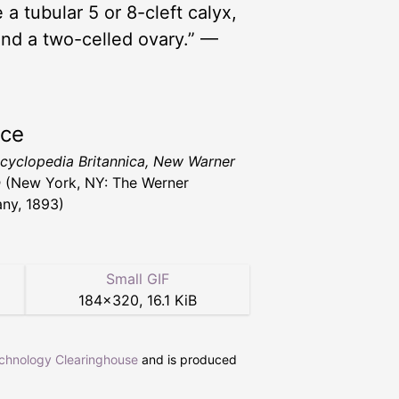
 a tubular 5 or 8-cleft calyx,
and a two-celled ovary.” —
rce
cyclopedia Britannica, New Warner
n
(New York, NY: The Werner
ny, 1893)
Small GIF
184
×
320
,
16.1 KiB
echnology Clearinghouse
and is produced