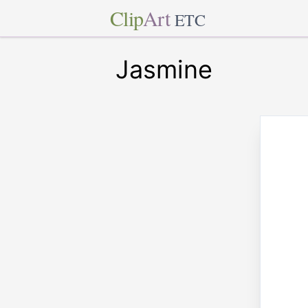
Clip
Art
ETC
Jasmine