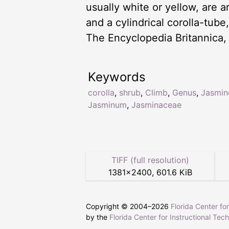
usually white or yellow, are a
and a cylindrical corolla-tub
The Encyclopedia Britannica,
Keywords
corolla
,
shrub
,
Climb
,
Genus
,
Jasmin
Jasminum
,
Jasminaceae
TIFF (full resolution)
1381
×
2400
,
601.6 KiB
Copyright © 2004–
2026
Florida Center fo
by the
Florida Center for Instructional Tec