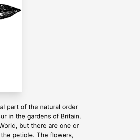
l part of the natural order
r in the gardens of Britain.
World, but there are one or
the petiole. The flowers,