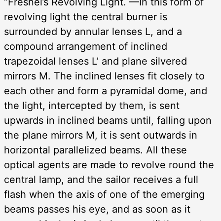
“Fresnel’s Revolving Light. —In this form of
revolving light the central burner is
surrounded by annular lenses L, and a
compound arrangement of inclined
trapezoidal lenses L’ and plane silvered
mirrors M. The inclined lenses fit closely to
each other and form a pyramidal dome, and
the light, intercepted by them, is sent
upwards in inclined beams until, falling upon
the plane mirrors M, it is sent outwards in
horizontal parallelized beams. All these
optical agents are made to revolve round the
central lamp, and the sailor receives a full
flash when the axis of one of the emerging
beams passes his eye, and as soon as it