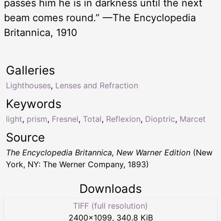
passes him he is in darkness until the next
beam comes round.” —The Encyclopedia
Britannica, 1910
Galleries
Lighthouses
,
Lenses and Refraction
Keywords
light
,
prism
,
Fresnel
,
Total
,
Reflexion
,
Dioptric
,
Marcet
Source
The Encyclopedia Britannica, New Warner Edition
(New
York, NY: The Werner Company, 1893)
Downloads
TIFF (full resolution)
2400
×
1099
,
340.8 KiB