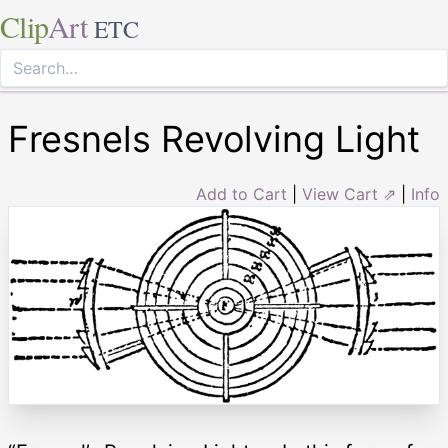
Clip
Art
ETC
Fresnels Revolving Light
Add to Cart
|
View Cart ⇗
|
Info