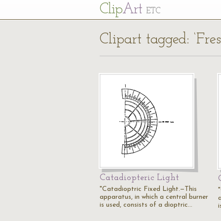
Cl
ip
Art
ETC
Clipart tagged: ‘Fres
Catadiopteric Light
"Catadioptric Fixed Light.—This
apparatus, in which a central burner
is used, consists of a dioptric…
i