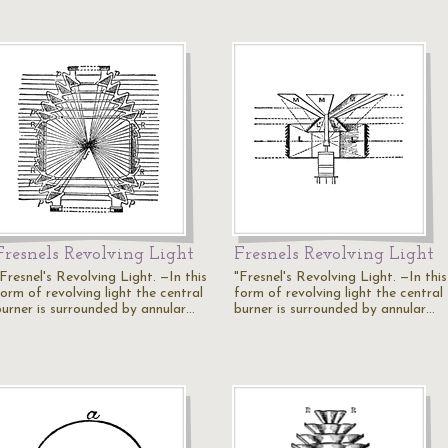
Fresnels Revolving Light
Fresnels Revolving Light
Fresnel's Revolving Light. —In this
"Fresnel's Revolving Light. —In this
orm of revolving light the central
form of revolving light the central
burner is surrounded by annular…
burner is surrounded by annular…