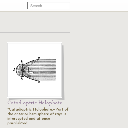
Catadioptric Holophote
"Catadioptric Holophote.—Part of
the anterior hemisphere of rays is
intercepted and at once
parallelized…