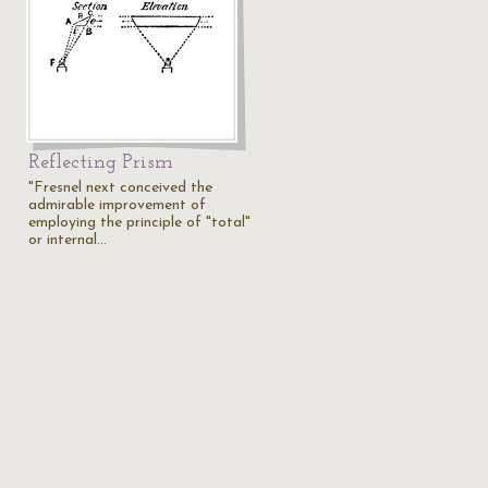
Reflecting Prism
"Fresnel next conceived the
admirable improvement of
employing the principle of "total"
or internal…