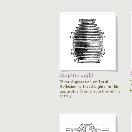
Dioptric Light
"
"First Application of Total
f
Reflexion to Fixed Lights. In this
apparatus Fresnel substituted his
totally…