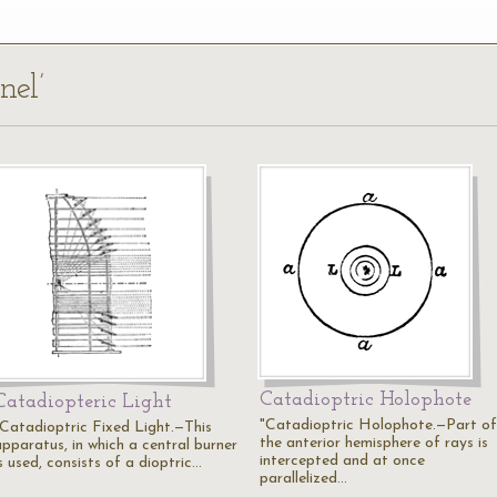
nel’
Catadioptric Holophote
Catadiopteric Light
"Catadioptric Holophote.—Part of
"Catadioptric Fixed Light.—This
the anterior hemisphere of rays is
apparatus, in which a central burner
intercepted and at once
s used, consists of a dioptric…
parallelized…