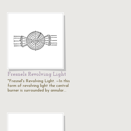
Fresnels Revolving Light
"Fresnel's Revolving Light. —In this
form of revolving light the central
burner is surrounded by annular…