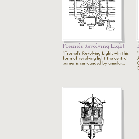
Fresnels Revolving Light
"Fresnel's Revolving Light. —In this
form of revolving light the central
burner is surrounded by annular…