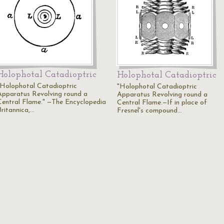
Holophotal Catadioptric
Holophotal Catadioptric
"Holophotal Catadioptric
"Holophotal Catadioptric
Apparatus Revolving round a
Apparatus Revolving round a
Central Flame." —The Encyclopedia
Central Flame.—If in place of
Britannica,…
Fresnel's compound…