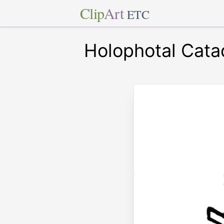
Clip
Art
ETC
Holophotal Catad