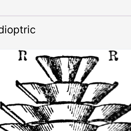
ioptric