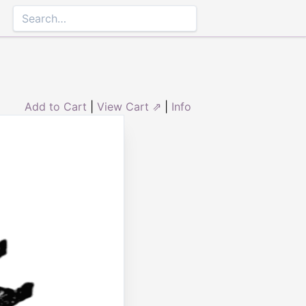
Add to Cart
|
View Cart ⇗
|
Info