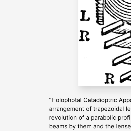
“Holophotal Catadioptric App
arrangement of trapezoidal le
revolution of a parabolic profi
beams by them and the lenses 