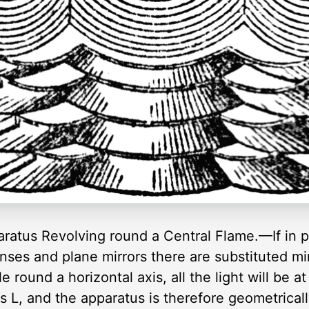
aratus Revolving round a Central Flame.—If in 
nses and plane mirrors there are substituted mi
le round a horizontal axis, all the light will be a
L, and the apparatus is therefore geometrically