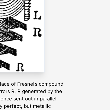
place of Fresnel’s compound
rrors R, R generated by the
t once sent out in parallel
 perfect, but metallic