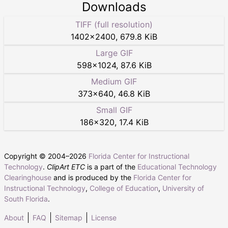
Downloads
TIFF (full resolution)
1402
×
2400
,
679.8 KiB
Large GIF
598
×
1024
,
87.6 KiB
Medium GIF
373
×
640
,
46.8 KiB
Small GIF
186
×
320
,
17.4 KiB
Copyright © 2004–
2026
Florida Center for Instructional
Technology
.
ClipArt ETC
is a part of the
Educational Technology
Clearinghouse
and is produced by the
Florida Center for
Instructional Technology
,
College of Education
,
University of
South Florida
.
About
FAQ
Sitemap
License