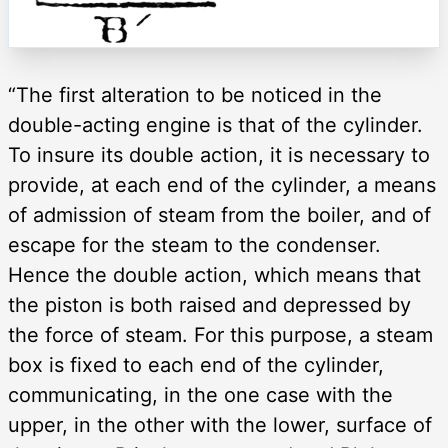
“The first alteration to be noticed in the
double-acting engine is that of the cylinder.
To insure its double action, it is necessary to
provide, at each end of the cylinder, a means
of admission of steam from the boiler, and of
escape for the steam to the condenser.
Hence the double action, which means that
the piston is both raised and depressed by
the force of steam. For this purpose, a steam
box is fixed to each end of the cylinder,
communicating, in the one case with the
upper, in the other with the lower, surface of