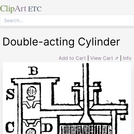
Clip
Art
ETC
Double-acting Cylinder
Add to Cart
|
View Cart ⇗
|
Info