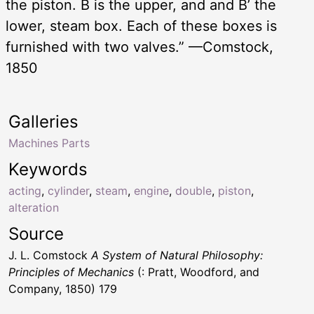
the piston. B is the upper, and and B’ the
lower, steam box. Each of these boxes is
furnished with two valves.” —Comstock,
1850
Galleries
Machines Parts
Keywords
acting
,
cylinder
,
steam
,
engine
,
double
,
piston
,
alteration
Source
J. L. Comstock
A System of Natural Philosophy:
Principles of Mechanics
(: Pratt, Woodford, and
Company, 1850) 179