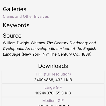
Galleries
Clams and Other Bivalves
Keywords
Source
William Dwight Whitney
The Century Dictionary and
Cyclopedia: An encyclopedic Lexicon of the English
Language
(New York, NY: The Century Co., 1889)
Downloads
TIFF (full resolution)
2400
×
868
,
432.1 KiB
Large GIF
1024
×
370
,
55.3 KiB
Medium GIF