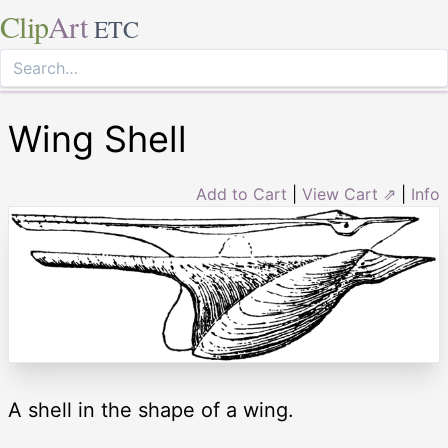
Clip
Art
ETC
Wing Shell
Add to Cart
|
View Cart ⇗
|
Info
A shell in the shape of a wing.