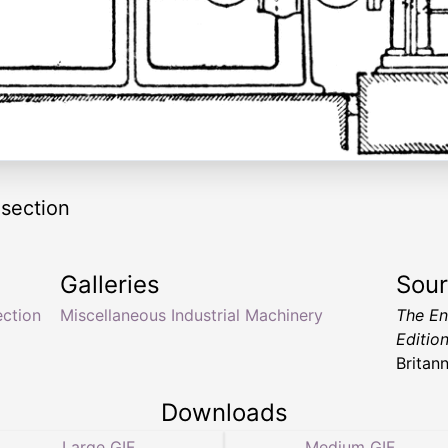
 section
Galleries
Sou
ection
Miscellaneous Industrial Machinery
The En
Editio
Britan
Downloads
Large GIF
Medium GIF