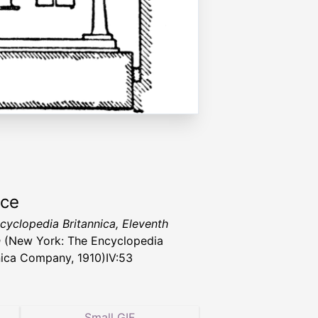
rce
cyclopedia Britannica, Eleventh
n
(New York: The Encyclopedia
nica Company, 1910)IV:53
Small GIF