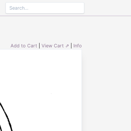
Add to Cart
|
View Cart ⇗
|
Info