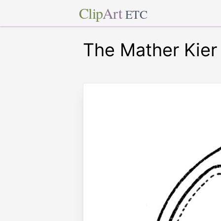
Clip
Art
ETC
The Mather Kier