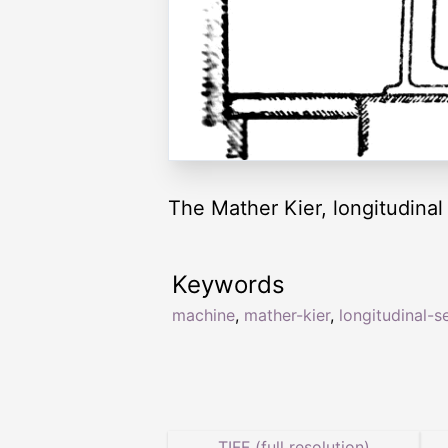
The Mather Kier, longitudinal
Keywords
machine
,
mather-kier
,
longitudinal-s
TIFF (full resolution)