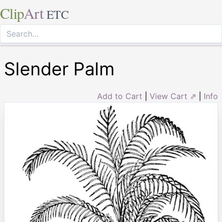
Clip
Art
ETC
Slender Palm
Add to Cart
|
View Cart ⇗
|
Info