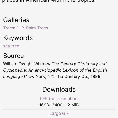
Galleries
Trees: O-P
,
Palm Trees
Keywords
sea tree
Source
William Dwight Whitney
The Century Dictionary and
Cyclopedia: An encyclopedic Lexicon of the English
Language
(New York, NY: The Century Co., 1889)
Downloads
TIFF (full resolution)
1693
×
2400
,
1.2 MiB
Large GIF