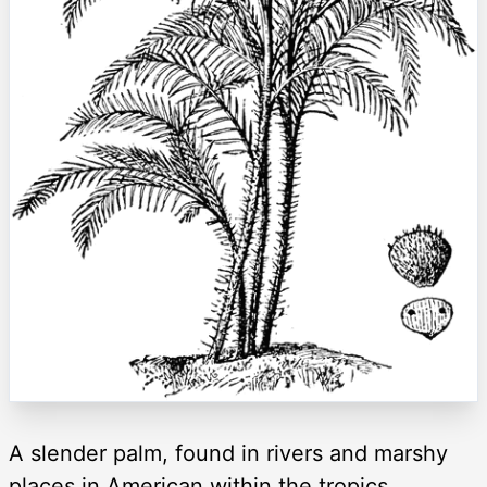
A slender palm, found in rivers and marshy
places in American within the tropics.