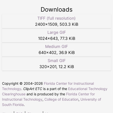
Downloads
TIFF (full resolution)
2400
×
1509
,
503.3 KiB
Large GIF
1024
×
643
,
77.3 KiB
Medium GIF
640
×
402
,
36.9 KiB
Small GIF
320
×
201
,
12.2 KiB
Copyright © 2004–
2026
Florida Center for Instructional
Technology
.
ClipArt ETC
is a part of the
Educational Technology
Clearinghouse
and is produced by the
Florida Center for
Instructional Technology
,
College of Education
,
University of
South Florida
.