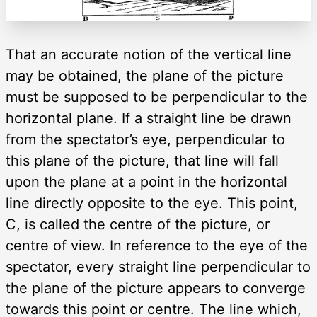
That an accurate notion of the vertical line
may be obtained, the plane of the picture
must be supposed to be perpendicular to the
horizontal plane. If a straight line be drawn
from the spectator’s eye, perpendicular to
this plane of the picture, that line will fall
upon the plane at a point in the horizontal
line directly opposite to the eye. This point,
C, is called the centre of the picture, or
centre of view. In reference to the eye of the
spectator, every straight line perpendicular to
the plane of the picture appears to converge
towards this point or centre. The line which,