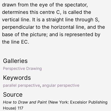
drawn from the eye of the spectator,
determines this centre C, is called the
vertical line. It is a straight line through S,
perpendicular to the horizontal line, and the
base of the picture; and is represented by
the line EC.
Galleries
Perspective Drawing
Keywords
parallel perspective
,
angular perspective
Source
How to Draw and Paint
(New York: Excelsior Publishing
House) 117