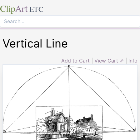
Clip
Art
ETC
Vertical Line
Add to Cart
|
View Cart ⇗
|
Info