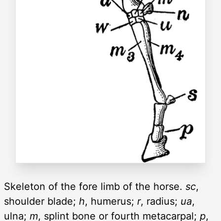
Skeleton of the fore limb of the horse.
sc
,
shoulder blade;
h
, humerus;
r
, radius;
ua
,
ulna;
m
, splint bone or fourth metacarpal;
p
,