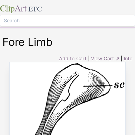
Clip
Art
ETC
Fore Limb
Add to Cart
|
View Cart ⇗
|
Info