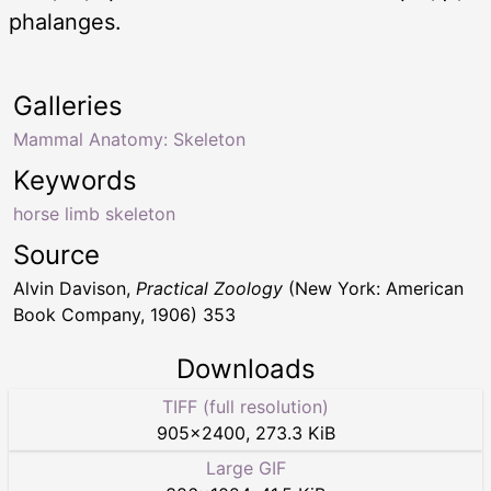
phalanges.
Galleries
Mammal Anatomy: Skeleton
Keywords
horse limb skeleton
Source
Alvin Davison,
Practical Zoology
(New York: American
Book Company, 1906) 353
Downloads
TIFF (full resolution)
905
×
2400
,
273.3 KiB
Large GIF