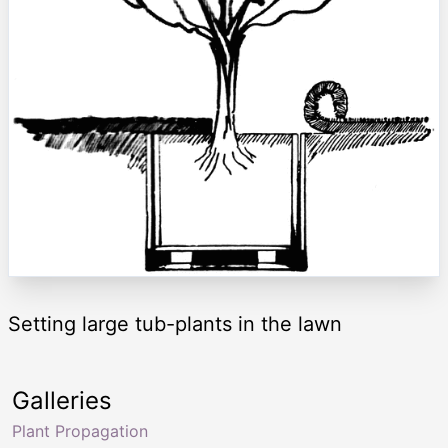
Setting large tub-plants in the lawn
Galleries
Plant Propagation