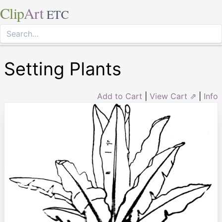
Clip
Art
ETC
Setting Plants
Add to Cart
|
View Cart ⇗
|
Info