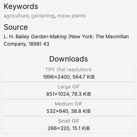
Keywords
agriculture
,
gardening
,
move plants
Source
L. H. Bailey
Garden-Making
(New York: The Macmillan
Company, 1898) 43
Downloads
TIFF (full resolution)
1996
×
2400
,
564.7 KiB
Large GIF
851
×
1024
,
78.3 KiB
Medium GIF
532
×
640
,
38.8 KiB
Small GIF
266
×
320
,
15.1 KiB