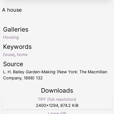
A house
Galleries
Housing
Keywords
house
,
home
Source
L. H. Bailey
Garden-Making
(New York: The Macmillan
Company, 1898) 132
Downloads
TIFF (full resolution)
2400
×
1294
,
874.2 KiB
Large GIF