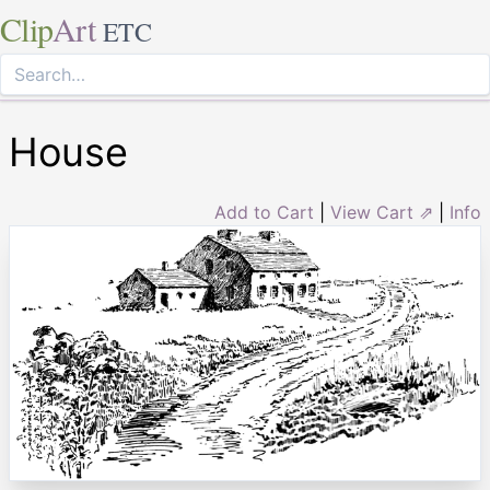
Clip
Art
ETC
House
Add to Cart
|
View Cart ⇗
|
Info