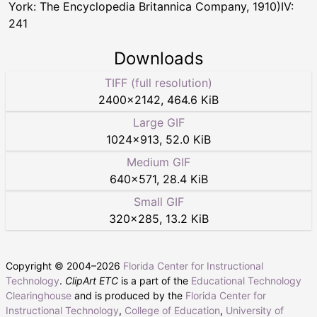
York: The Encyclopedia Britannica Company, 1910)IV:
241
Downloads
TIFF (full resolution)
2400
×
2142
,
464.6 KiB
Large GIF
1024
×
913
,
52.0 KiB
Medium GIF
640
×
571
,
28.4 KiB
Small GIF
320
×
285
,
13.2 KiB
Copyright © 2004–
2026
Florida Center for Instructional
Technology
.
ClipArt ETC
is a part of the
Educational Technology
Clearinghouse
and is produced by the
Florida Center for
Instructional Technology
,
College of Education
,
University of