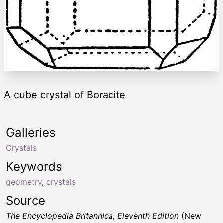
A cube crystal of Boracite
Galleries
Crystals
Keywords
geometry
,
crystals
Source
The Encyclopedia Britannica, Eleventh Edition
(New