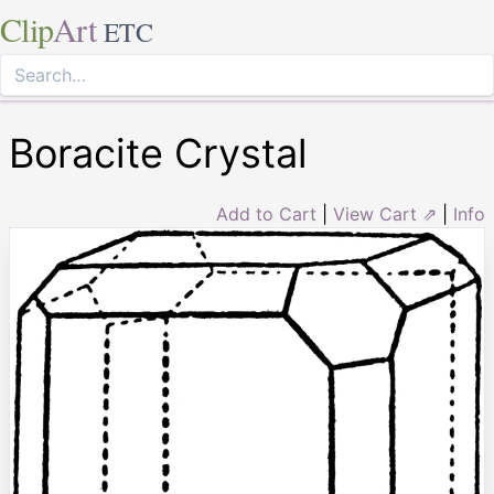
Clip
Art
ETC
Boracite Crystal
Add to Cart
|
View Cart ⇗
|
Info