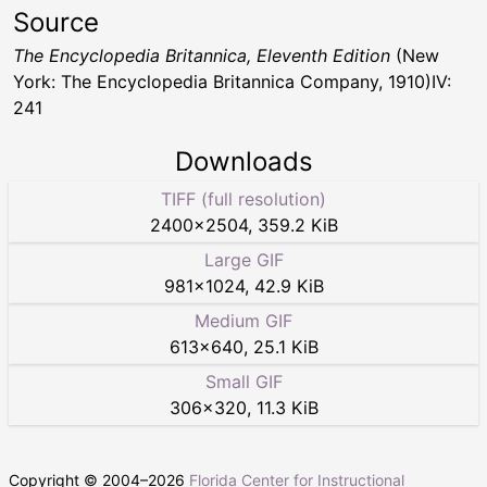
Source
The Encyclopedia Britannica, Eleventh Edition
(New
York: The Encyclopedia Britannica Company, 1910)IV:
241
Downloads
TIFF (full resolution)
2400
×
2504
,
359.2 KiB
Large GIF
981
×
1024
,
42.9 KiB
Medium GIF
613
×
640
,
25.1 KiB
Small GIF
306
×
320
,
11.3 KiB
Copyright © 2004–
2026
Florida Center for Instructional