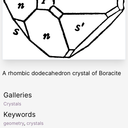
A rhombic dodecahedron crystal of Boracite
Galleries
Crystals
Keywords
geometry
,
crystals