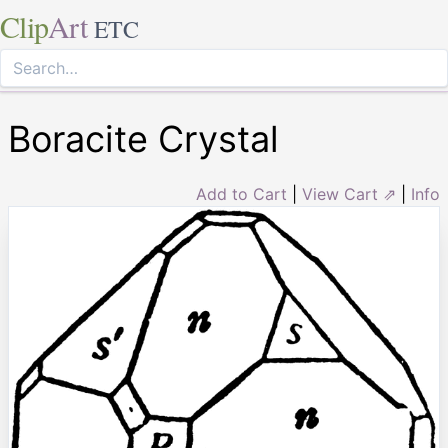
Clip
Art
ETC
Boracite Crystal
Add to Cart
|
View Cart ⇗
|
Info