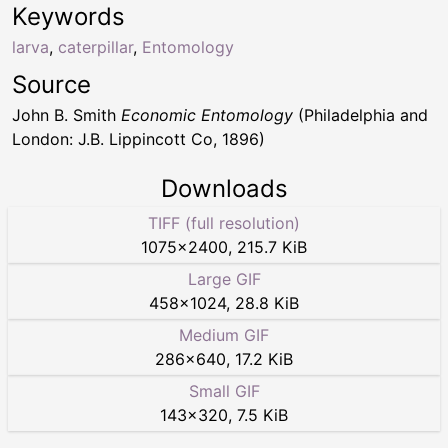
Keywords
larva
,
caterpillar
,
Entomology
Source
John B. Smith
Economic Entomology
(Philadelphia and
London: J.B. Lippincott Co, 1896)
Downloads
TIFF (full resolution)
1075
×
2400
,
215.7 KiB
Large GIF
458
×
1024
,
28.8 KiB
Medium GIF
286
×
640
,
17.2 KiB
Small GIF
143
×
320
,
7.5 KiB