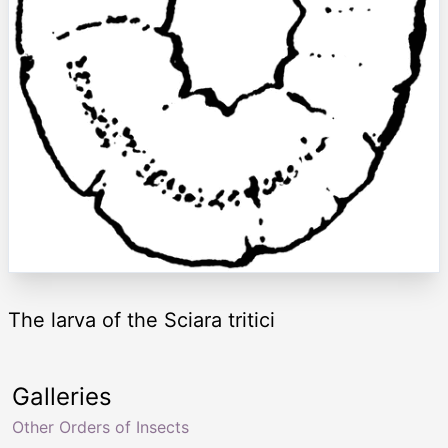
The larva of the Sciara tritici
Galleries
Other Orders of Insects