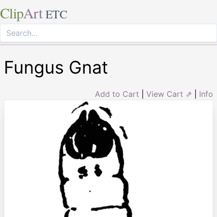
Clip
Art
ETC
Fungus Gnat
Add to Cart
|
View Cart ⇗
|
Info