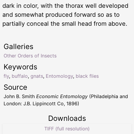
dark in color, with the thorax well developed
and somewhat produced forward so as to
partially conceal the small head from above.
Galleries
Other Orders of Insects
Keywords
fly
,
buffalo
,
gnats
,
Entomology
,
black flies
Source
John B. Smith
Economic Entomology
(Philadelphia and
London: J.B. Lippincott Co, 1896)
Downloads
TIFF (full resolution)