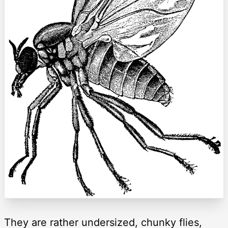
They are rather undersized, chunky flies,