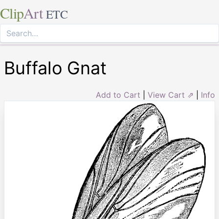
Clip
Art
ETC
Buffalo Gnat
Add to Cart
|
View Cart ⇗
|
Info