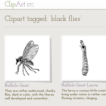
Cl
ip
Art
ETC
Clipart tagged: ‘black flies’
Buffalo Gnat Larva
Buffalo Gnat
The larva is curious little creat
They are rather undersized, chunky
living under water in rather swi
flies, dark in color, with the thorax
flowing streams, clinging…
well developed and somewhat…