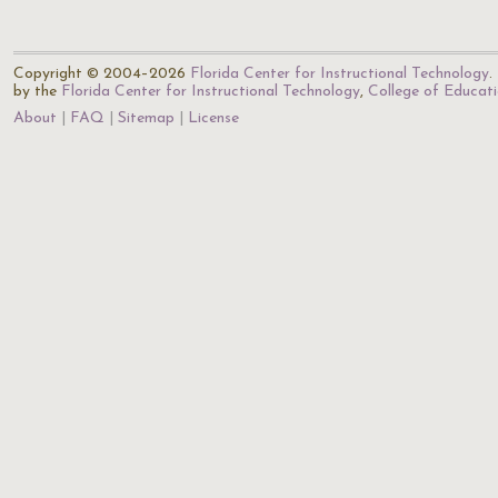
Copyright © 2004–2026
Florida Center for Instructional Technology
.
by the
Florida Center for Instructional Technology
,
College of Educat
About
FAQ
Sitemap
License