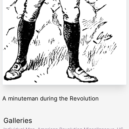
A minuteman during the Revolution
Galleries