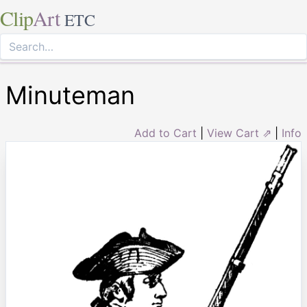
Clip
Art
ETC
Minuteman
Add to Cart
|
View Cart ⇗
|
Info