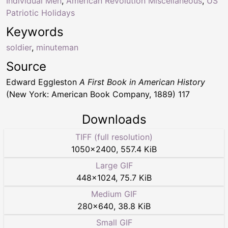
Individual Men
,
American Revolution Miscellaneous
,
US
Patriotic Holidays
Keywords
soldier
,
minuteman
Source
Edward Eggleston
A First Book in American History
(New York: American Book Company, 1889) 117
Downloads
TIFF (full resolution)
1050
×
2400
,
557.4 KiB
Large GIF
448
×
1024
,
75.7 KiB
Medium GIF
280
×
640
,
38.8 KiB
Small GIF