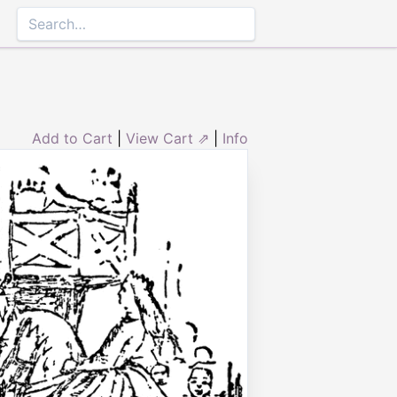
Add to Cart
|
View Cart ⇗
|
Info