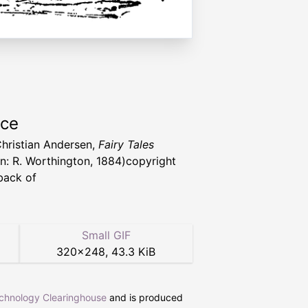
rce
hristian Andersen,
Fairy Tales
n: R. Worthington, 1884)copyright
back of
Small GIF
320
×
248
,
43.3 KiB
echnology Clearinghouse
and is produced