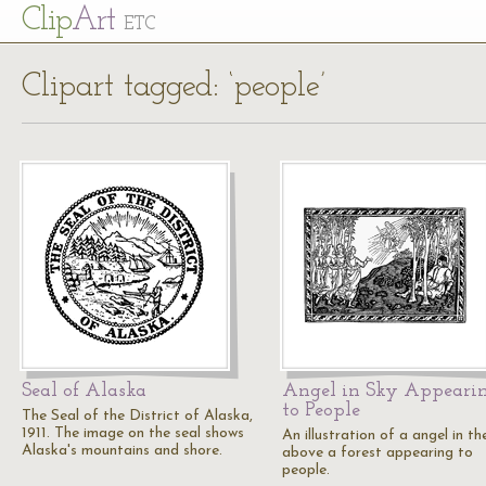
Cl
ip
Art
ETC
Clipart tagged: ‘people’
Seal of Alaska
Angel in Sky Appeari
to People
The Seal of the District of Alaska,
1911. The image on the seal shows
An illustration of a angel in th
Alaska's mountains and shore.
above a forest appearing to
people.