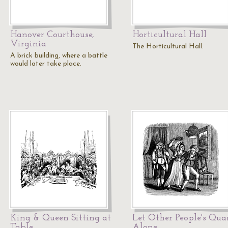
Hanover Courthouse,
Horticultural Hall
Virginia
The Horticultural Hall.
A brick building, where a battle
would later take place.
King & Queen Sitting at
Let Other People's Quar
Table
Alone