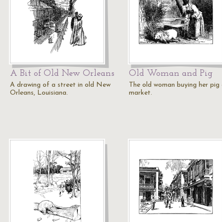
A Bit of Old New Orleans
Old Woman and Pig
A drawing of a street in old New
The old woman buying her pig
Orleans, Louisiana.
market.