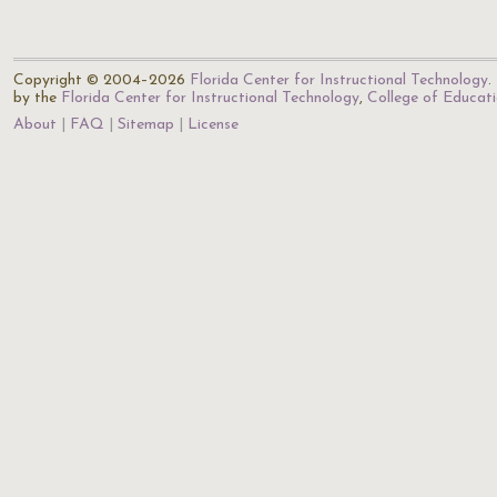
Copyright © 2004–2026
Florida Center for Instructional Technology
.
by the
Florida Center for Instructional Technology
,
College of Educat
About
FAQ
Sitemap
License