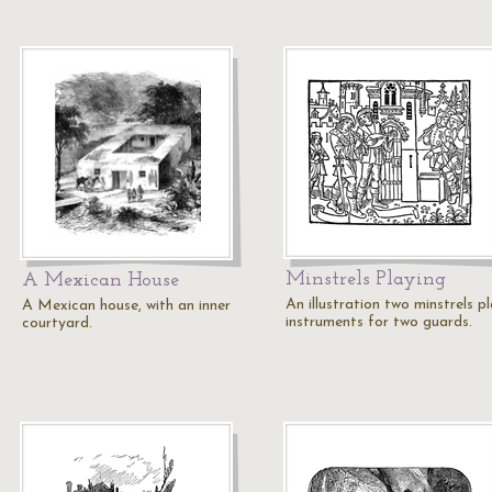
Minstrels Playing
A Mexican House
An illustration two minstrels p
A Mexican house, with an inner
instruments for two guards.
courtyard.