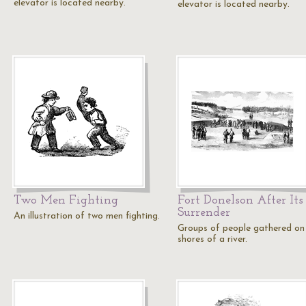
elevator is located nearby.
elevator is located nearby.
Two Men Fighting
Fort Donelson After Its
Surrender
An illustration of two men fighting.
Groups of people gathered on
shores of a river.