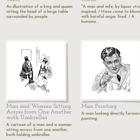
An illustration of a king and queen
"A man and wife, by liquor str
sitting the head of a large table
inspired, / Have come to blows
surrounded by people.
with hateful anger fired: / A
humane…
Man and Woman Sitting
Man Pointing
Across from One Another
A man looking directly forwar
with Umbrellas
pointing.
A cartoon of a man and a woman
sitting across from one another,
both holding umbrellas.