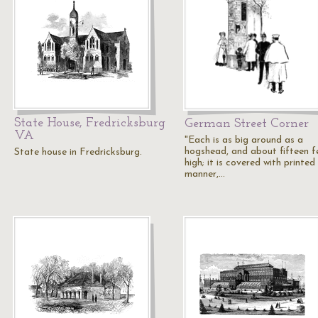
State House, Fredricksburg
German Street Corner
VA
"Each is as big around as a
hogshead, and about fifteen f
State house in Fredricksburg.
high; it is covered with printed
manner,…