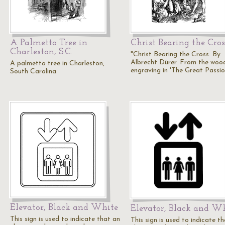
A Palmetto Tree in
Christ Bearing the Cros
Charleston, S.C.
"Christ Bearing the Cross. By
Albrecht Dürer. From the woo
A palmetto tree in Charleston,
engraving in 'The Great Passio
South Carolina.
Elevator, Black and White
Elevator, Black and W
This sign is used to indicate that an
This sign is used to indicate t