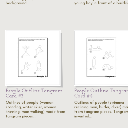
background.
young boy in front of a buildin
People Outline Tangram
People Outline Tangr
Card #3
Card #4
Outlines of people (woman
Outlines of people (swimmer,
standing, water skier, woman
reclining man, butler, diver) m
kneeling, man walking) made from
from tangram pieces. Tangram
tangram pieces.…
invented…