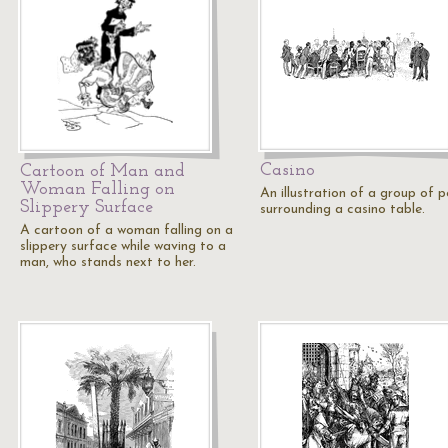
Casino
Cartoon of Man and
Woman Falling on
An illustration of a group of 
Slippery Surface
surrounding a casino table.
A cartoon of a woman falling on a
slippery surface while waving to a
man, who stands next to her.