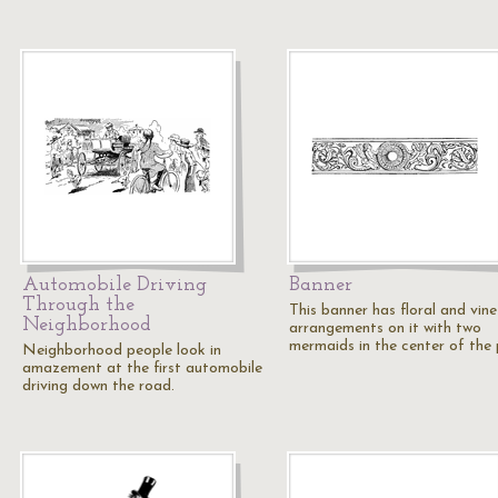
Automobile Driving
Banner
Through the
This banner has floral and vine
Neighborhood
arrangements on it with two
mermaids in the center of the p
Neighborhood people look in
amazement at the first automobile
driving down the road.