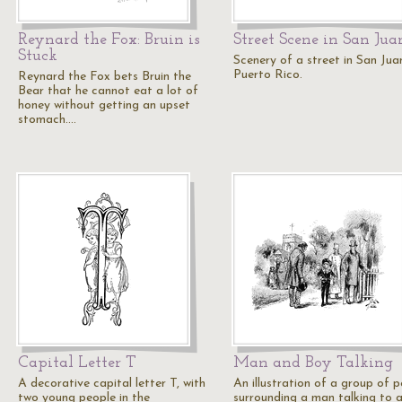
Reynard the Fox: Bruin is
Street Scene in San Jua
Stuck
Scenery of a street in San Jua
Puerto Rico.
Reynard the Fox bets Bruin the
Bear that he cannot eat a lot of
honey without getting an upset
stomach.…
Capital Letter T
Man and Boy Talking
A decorative capital letter T, with
An illustration of a group of 
two young people in the
surrounding a man talking to 