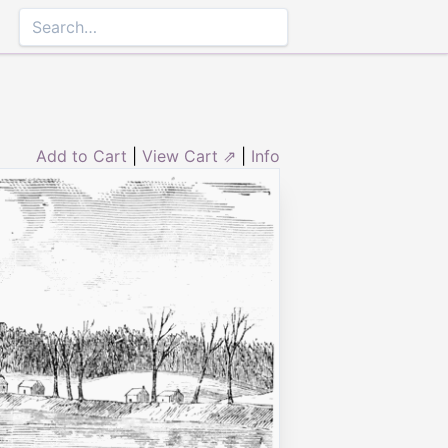
Add to Cart
|
View Cart ⇗
|
Info