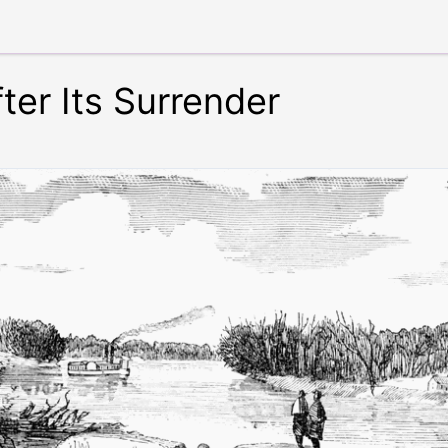
ter Its Surrender