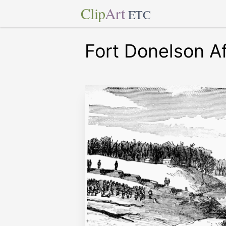
Clip
Art
ETC
Fort Donelson Af