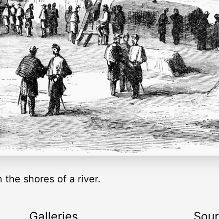
the shores of a river.
Galleries
Sou