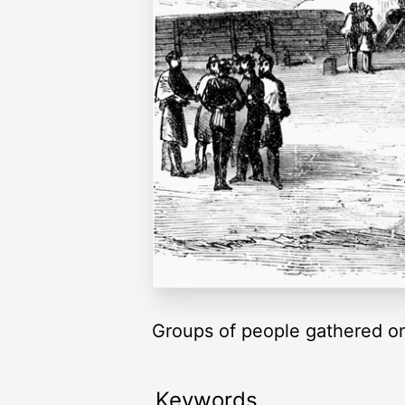
Groups of people gathered on 
Keywords