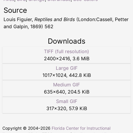
Source
Louis Figuier,
Reptiles and Birds
(London:Cassell, Petter
and Galpin, 1869) 562
Downloads
TIFF (full resolution)
2400
×
2416
,
3.6 MiB
Large GIF
1017
×
1024
,
442.8 KiB
Medium GIF
635
×
640
,
204.5 KiB
Small GIF
317
×
320
,
57.9 KiB
Copyright © 2004–
2026
Florida Center for Instructional