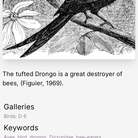
The tufted Drongo is a great destroyer of
bees, (Figuier, 1969).
Galleries
Birds: D-E
Keywords
Aves
,
bird
,
drongo
,
Dicruridae
,
bee-eaters