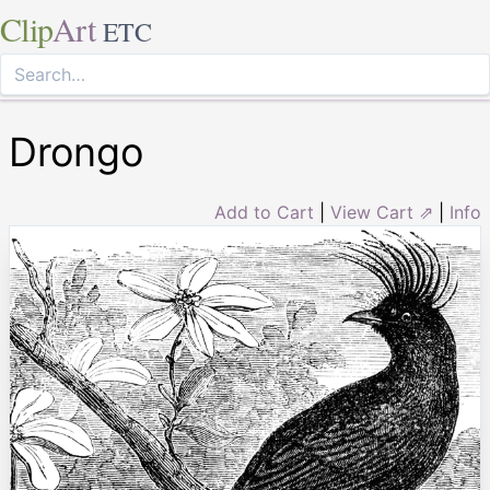
Clip
Art
ETC
Drongo
Add to Cart
|
View Cart ⇗
|
Info