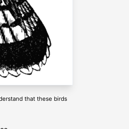
derstand that these birds