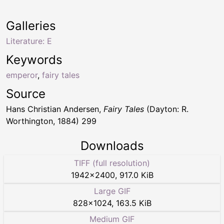
Galleries
Literature: E
Keywords
emperor
,
fairy tales
Source
Hans Christian Andersen,
Fairy Tales
(Dayton: R.
Worthington, 1884) 299
Downloads
TIFF (full resolution)
1942
×
2400
,
917.0 KiB
Large GIF
828
×
1024
,
163.5 KiB
Medium GIF