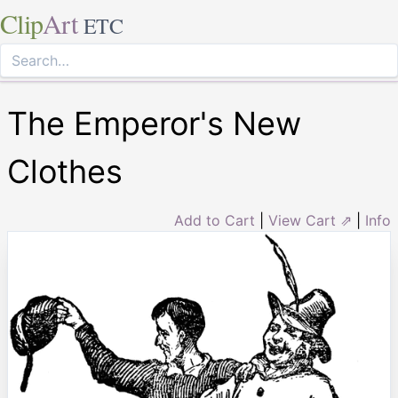
Clip
Art
ETC
The Emperor's New
Clothes
Add to Cart
|
View Cart ⇗
|
Info