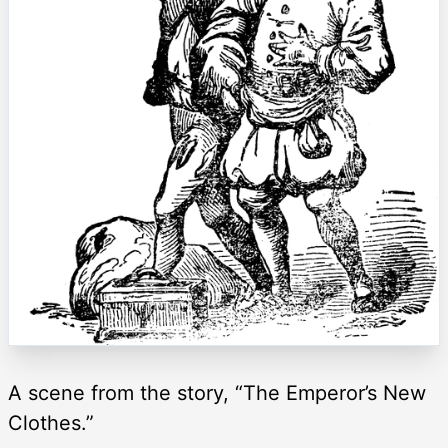
A scene from the story, “The Emperor’s New
Clothes.”