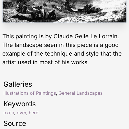
This painting is by Claude Gelle Le Lorrain.
The landscape seen in this piece is a good
example of the technique and style that the
artist used in most of his works.
Galleries
Illustrations of Paintings
,
General Landscapes
Keywords
oxen
,
river
,
herd
Source