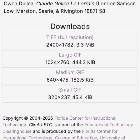
Owen Dullea,
Claude Gellee Le Lorrain
(London:Samson
Low, Marston, Searle, & Rivington 1887) 58
Downloads
TIFF (full resolution)
2400
×
1782
,
3.3 MiB
Large GIF
1024
×
760
,
444.3 KiB
Medium GIF
640
×
475
,
182.5 KiB
Small GIF
320
×
237
,
45.4 KiB
Copyright © 2004–
2026
Florida Center for Instructional
Technology
.
ClipArt ETC
is a part of the
Educational Technology
Clearinghouse
and is produced by the
Florida Center for
Instructional Technology
,
College of Education
,
University of