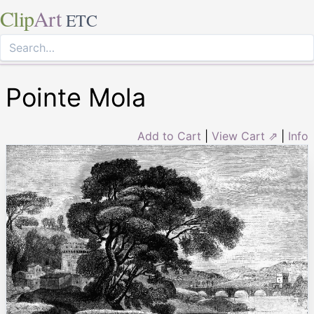
Clip
Art
ETC
Pointe Mola
Add to Cart
|
View Cart ⇗
|
Info