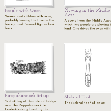
Plowing in the Middle
People with Oxen
Ages
Women and children with oxen,
probably leaving the town in the
A scene from the Middle Ages,
background. Several figures look
which two people are plowing t
back…
land. One drives the oxen with
Rappahannock Bridge
Skeletal Hoof
"Rebuilding of the railroad bridge
The skeletal hoof of an ox.
over the Rappahannock to
Fredericksburg, burnt by the