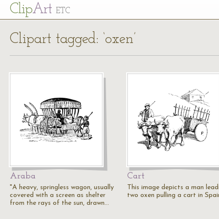
Cl
ip
Art
ETC
Clipart tagged: ‘oxen’
Araba
Cart
"A heavy, springless wagon, usually
This image depicts a man lead
covered with a screen as shelter
two oxen pulling a cart in Spai
from the rays of the sun, drawn…