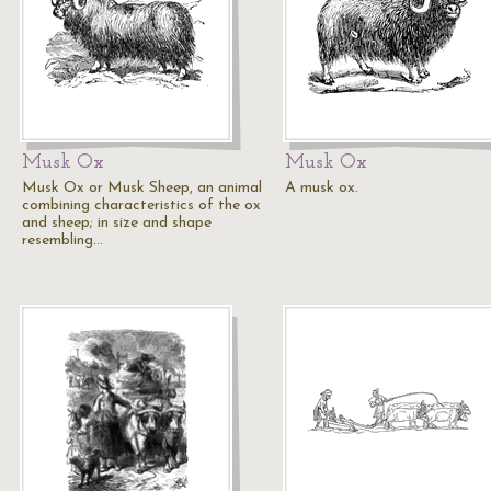
Musk Ox
Musk Ox
Musk Ox or Musk Sheep, an animal
A musk ox.
combining characteristics of the ox
and sheep; in size and shape
resembling…