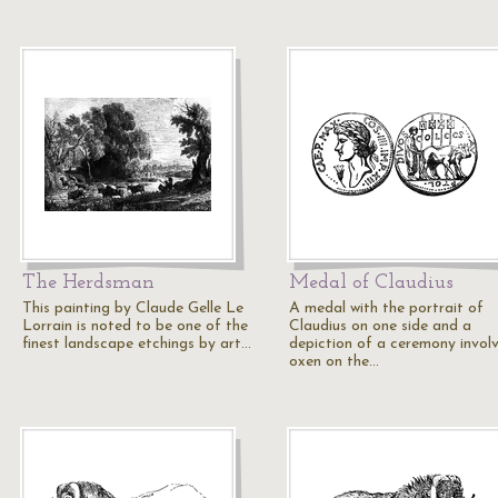
The Herdsman
Medal of Claudius
This painting by Claude Gelle Le
A medal with the portrait of
Lorrain is noted to be one of the
Claudius on one side and a
finest landscape etchings by art…
depiction of a ceremony invol
oxen on the…