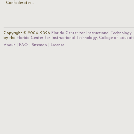
Confederates…
Copyright © 2004–2026
Florida Center for Instructional Technology
.
by the
Florida Center for Instructional Technology
,
College of Educat
About
FAQ
Sitemap
License