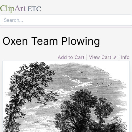
Clip
Art
ETC
Oxen Team Plowing
Add to Cart
|
View Cart ⇗
|
Info