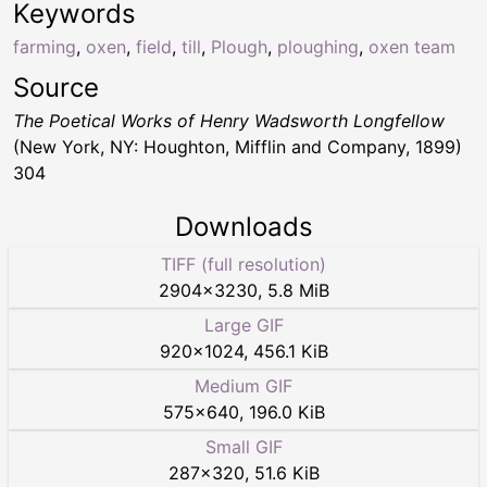
Keywords
farming
,
oxen
,
field
,
till
,
Plough
,
ploughing
,
oxen team
Source
The Poetical Works of Henry Wadsworth Longfellow
(New York, NY: Houghton, Mifflin and Company, 1899)
304
Downloads
TIFF (full resolution)
2904
×
3230
,
5.8 MiB
Large GIF
920
×
1024
,
456.1 KiB
Medium GIF
575
×
640
,
196.0 KiB
Small GIF
287
×
320
,
51.6 KiB