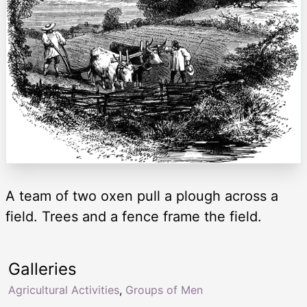
A team of two oxen pull a plough across a
field. Trees and a fence frame the field.
Galleries
Agricultural Activities
,
Groups of Men