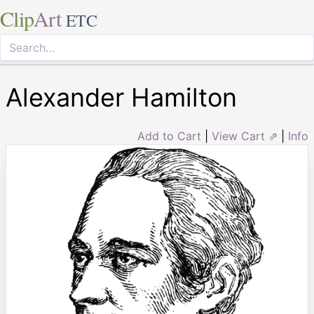
Clip
Art
ETC
Alexander Hamilton
Add to Cart
|
View Cart ⇗
|
Info