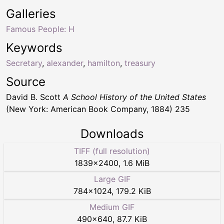
Galleries
Famous People: H
Keywords
Secretary
,
alexander
,
hamilton
,
treasury
Source
David B. Scott
A School History of the United States
(New York: American Book Company, 1884) 235
Downloads
TIFF (full resolution)
1839
×
2400
,
1.6 MiB
Large GIF
784
×
1024
,
179.2 KiB
Medium GIF
490
×
640
,
87.7 KiB