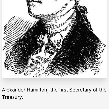
Alexander Hamilton, the first Secretary of the
Treasury.