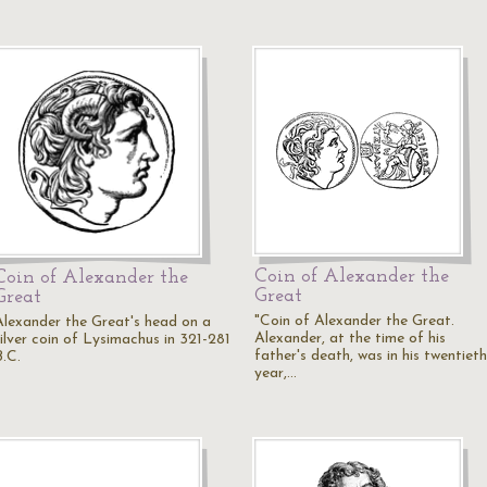
Coin of Alexander the
Coin of Alexander the
Great
Great
"Coin of Alexander the Great.
Alexander the Great's head on a
Alexander, at the time of his
silver coin of Lysimachus in 321-281
father's death, was in his twentieth
B.C.
year,…