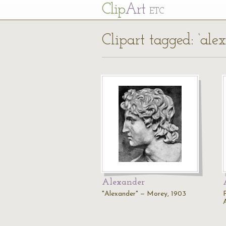
Cl
ip
Art
ETC
Clipart tagged: ‘ale
Alexander
"Alexander" — Morey, 1903