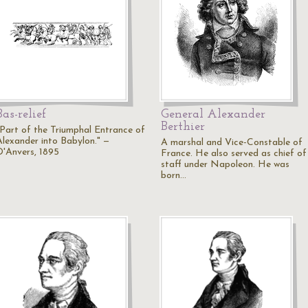
Bas-relief
General Alexander
Berthier
"Part of the Triumphal Entrance of
Alexander into Babylon." —
A marshal and Vice-Constable of
D'Anvers, 1895
France. He also served as chief of
staff under Napoleon. He was
born…