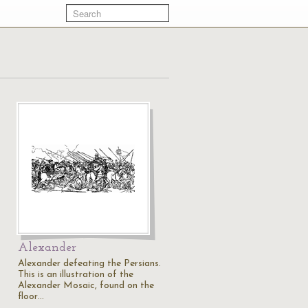
Alexander
Alexander defeating the Persians.
This is an illustration of the
Alexander Mosaic, found on the
floor…