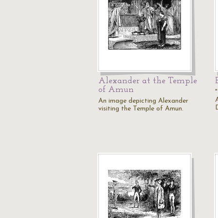
Alexander at the Temple
of Amun
An image depicting Alexander
visiting the Temple of Amun.