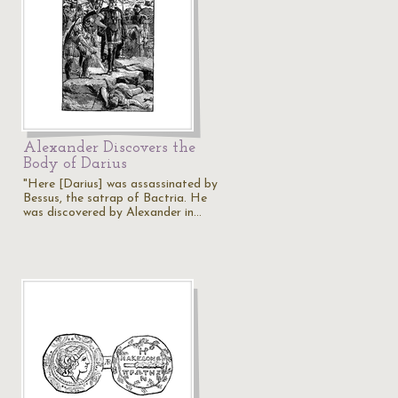
Alexander Discovers the
Body of Darius
"Here [Darius] was assassinated by
Bessus, the satrap of Bactria. He
was discovered by Alexander in…