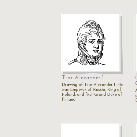
Tsar Alexander I
Drawing of Tsar Alexander I. He
was Emperor of Russia, King of
Poland, and first Grand Duke of
Finland.