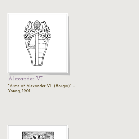
Alexander VI
"Arms of Alexander VI. (Borgia)" —
Young, 1901