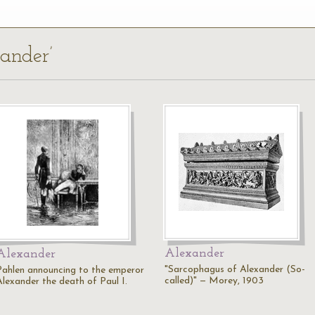
xander’
Alexander
Alexander
"Sarcophagus of Alexander (So-
Pahlen announcing to the emperor
called)" — Morey, 1903
Alexander the death of Paul I.