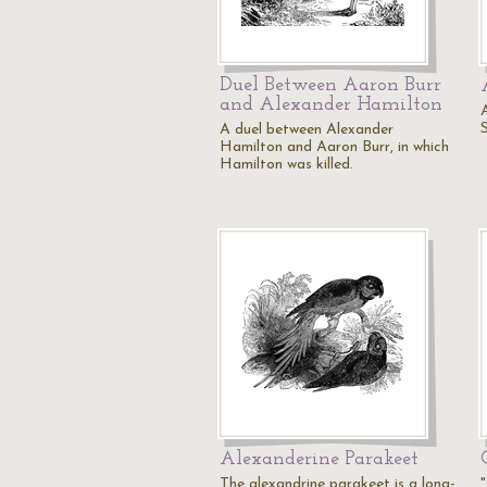
Duel Between Aaron Burr
and Alexander Hamilton
A duel between Alexander
Hamilton and Aaron Burr, in which
Hamilton was killed.
Alexanderine Parakeet
The alexandrine parakeet is a long-