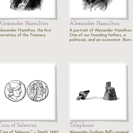
Alexander Hamilton
Alexander Hamilton
Alexander Hamilton, the first
A portrait of Alexander Hamilton.
Secretary of the Treasury.
One of our founding fathers, a
politician, and an economist. Born
Coin of Seleucus
Telephone
"Coin of Seleucus." — Smith, 1882
Alexander Graham Bell's original