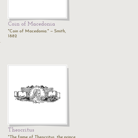
Coin of Macedonia
"Coin of Macedonia." — Smith,
1882
…
Theocritus
"The fame of Theocritus, the prince