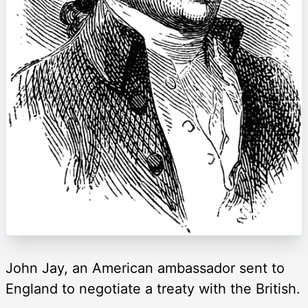
John Jay, an American ambassador sent to
England to negotiate a treaty with the British.