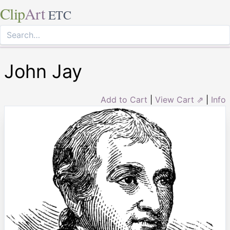
Clip
Art
ETC
John Jay
Add to Cart
|
View Cart ⇗
|
Info