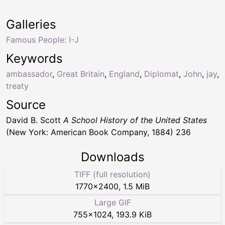
Galleries
Famous People: I-J
Keywords
ambassador
,
Great Britain
,
England
,
Diplomat
,
John
,
jay
,
treaty
Source
David B. Scott
A School History of the United States
(New York: American Book Company, 1884) 236
Downloads
TIFF (full resolution)
1770
×
2400
,
1.5 MiB
Large GIF
755
×
1024
,
193.9 KiB