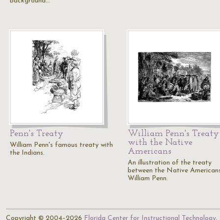
background…
Penn's Treaty
William Penn's Treaty
with the Native
William Penn's famous treaty with
Americans
the Indians.
An illustration of the treaty
between the Native American
William Penn.
Copyright © 2004–2026
Florida Center for Instructional Technology
.