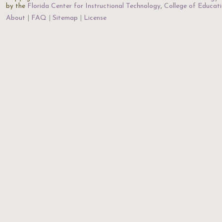
by the
Florida Center for Instructional Technology
,
College of Educat
About
FAQ
Sitemap
License