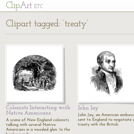
Cl
ip
Art
ETC
Clipart tagged: ‘treaty’
Colonists Interacting with
John Jay
Native Americans
John Jay, an American ambas
sent to England to negotiate 
A scene of New England colonists
treaty with the British.
talking with several Native
Americans in a wooded glen. In the