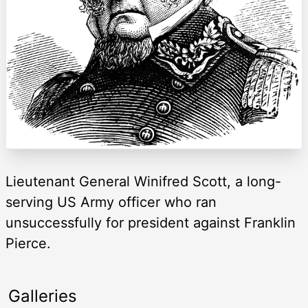
Lieutenant General Winifred Scott, a long-
serving US Army officer who ran
unsuccessfully for president against Franklin
Pierce.
Galleries