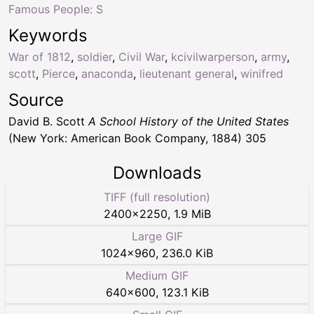
Famous People: S
Keywords
War of 1812
,
soldier
,
Civil War
,
kcivilwarperson
,
army
,
scott
,
Pierce
,
anaconda
,
lieutenant general
,
winifred
Source
David B. Scott
A School History of the United States
(New York: American Book Company, 1884) 305
Downloads
TIFF (full resolution)
2400
×
2250
,
1.9 MiB
Large GIF
1024
×
960
,
236.0 KiB
Medium GIF
640
×
600
,
123.1 KiB