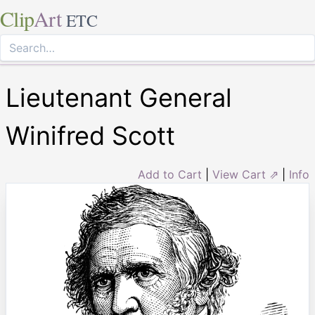
Clip
Art
ETC
Lieutenant General
Winifred Scott
Add to Cart
|
View Cart ⇗
|
Info