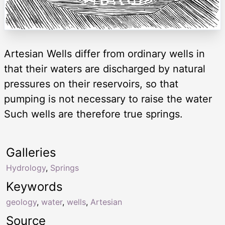
Artesian Wells differ from ordinary wells in
that their waters are discharged by natural
pressures on their reservoirs, so that
pumping is not necessary to raise the water
Such wells are therefore true springs.
Galleries
Hydrology
,
Springs
Keywords
geology
,
water
,
wells
,
Artesian
Source