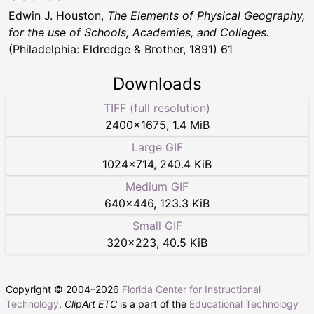
Edwin J. Houston,
The Elements of Physical Geography,
for the use of Schools, Academies, and Colleges.
(Philadelphia: Eldredge & Brother, 1891) 61
Downloads
TIFF (full resolution)
2400
×
1675
,
1.4 MiB
Large GIF
1024
×
714
,
240.4 KiB
Medium GIF
640
×
446
,
123.3 KiB
Small GIF
320
×
223
,
40.5 KiB
Copyright © 2004–
2026
Florida Center for Instructional
Technology
.
ClipArt ETC
is a part of the
Educational Technology