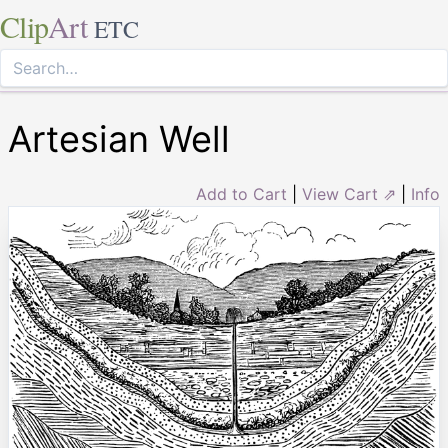
Clip
Art
ETC
Artesian Well
Add to Cart
|
View Cart ⇗
|
Info