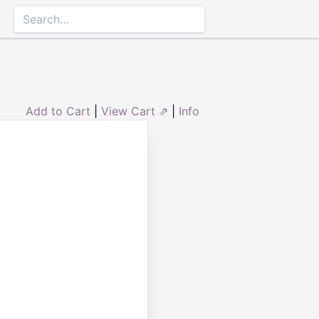
Add to Cart
|
View Cart ⇗
|
Info