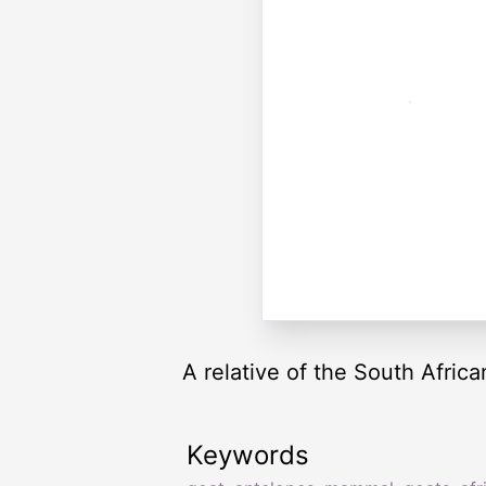
A relative of the South Africa
Keywords