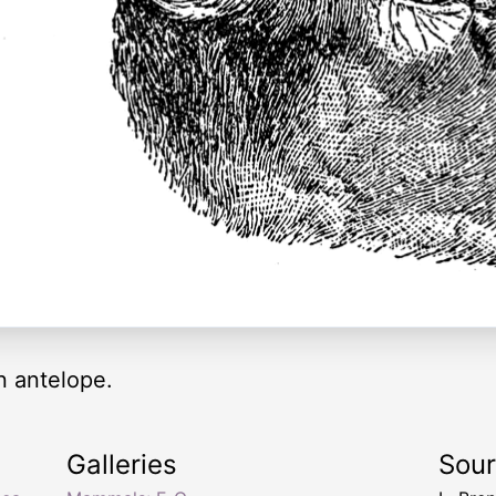
n antelope.
Galleries
Sou