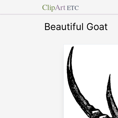
Clip
Art
ETC
Beautiful Goat