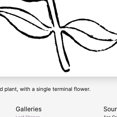
 plant, with a single terminal flower.
Galleries
Sou