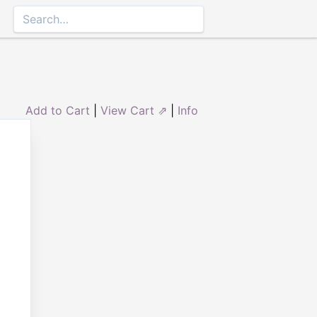
Add to Cart
|
View Cart ⇗
|
Info