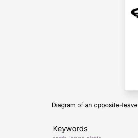
Diagram of an opposite-leaved
Keywords