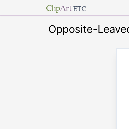
Clip
Art
ETC
Opposite-Leave