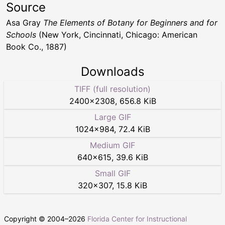
Source
Asa Gray
The Elements of Botany for Beginners and for
Schools
(New York, Cincinnati, Chicago: American
Book Co., 1887)
Downloads
TIFF (full resolution)
2400
×
2308
,
656.8 KiB
Large GIF
1024
×
984
,
72.4 KiB
Medium GIF
640
×
615
,
39.6 KiB
Small GIF
320
×
307
,
15.8 KiB
Copyright © 2004–
2026
Florida Center for Instructional