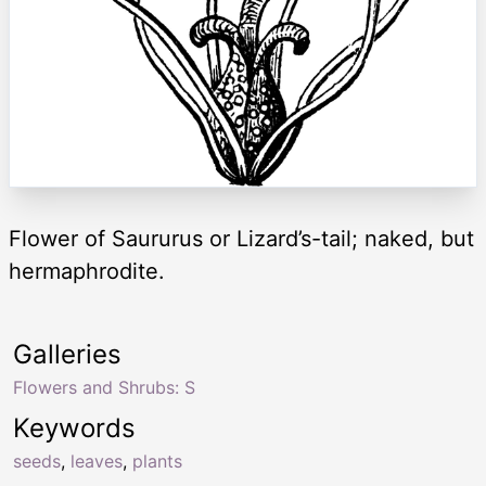
Flower of Saururus or Lizard’s-tail; naked, but
hermaphrodite.
Galleries
Flowers and Shrubs: S
Keywords
seeds
,
leaves
,
plants