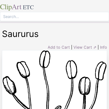
Clip
Art
ETC
Saururus
Add to Cart
|
View Cart ⇗
|
Info