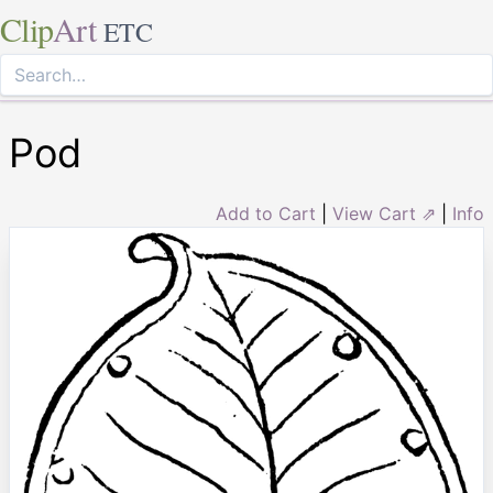
Clip
Art
ETC
Pod
Add to Cart
|
View Cart ⇗
|
Info