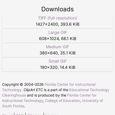
Downloads
TIFF (full resolution)
1427
×
2400
,
393.6 KiB
Large GIF
608
×
1024
,
66.1 KiB
Medium GIF
380
×
640
,
35.1 KiB
Small GIF
190
×
320
,
14.4 KiB
Copyright © 2004–
2026
Florida Center for Instructional
Technology
.
ClipArt ETC
is a part of the
Educational Technology
Clearinghouse
and is produced by the
Florida Center for
Instructional Technology
,
College of Education
,
University of
South Florida
.