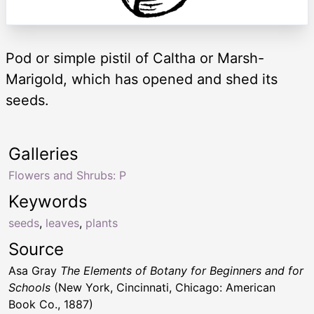
Pod or simple pistil of Caltha or Marsh-
Marigold, which has opened and shed its
seeds.
Galleries
Flowers and Shrubs: P
Keywords
seeds
,
leaves
,
plants
Source
Asa Gray
The Elements of Botany for Beginners and for
Schools
(New York, Cincinnati, Chicago: American
Book Co., 1887)