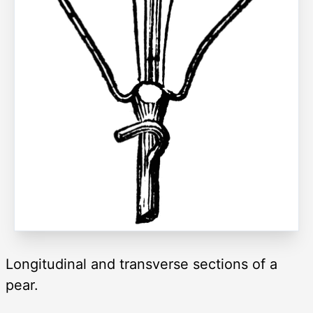
Longitudinal and transverse sections of a
pear.