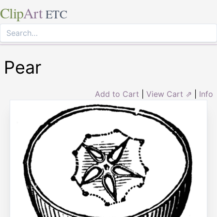
Clip
Art
ETC
Pear
Add to Cart
|
View Cart ⇗
|
Info