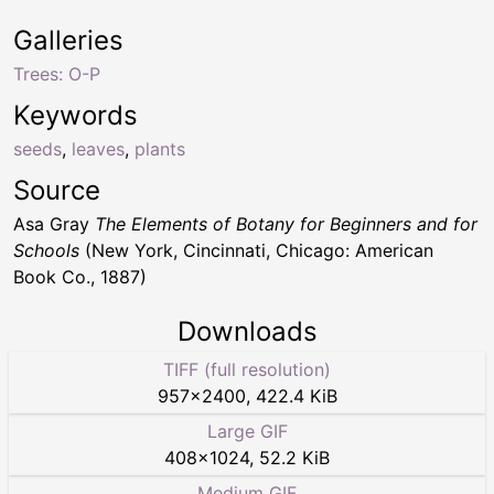
Galleries
Trees: O-P
Keywords
seeds
,
leaves
,
plants
Source
Asa Gray
The Elements of Botany for Beginners and for
Schools
(New York, Cincinnati, Chicago: American
Book Co., 1887)
Downloads
TIFF (full resolution)
957
×
2400
,
422.4 KiB
Large GIF
408
×
1024
,
52.2 KiB
Medium GIF