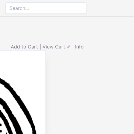
Add to Cart
|
View Cart ⇗
|
Info