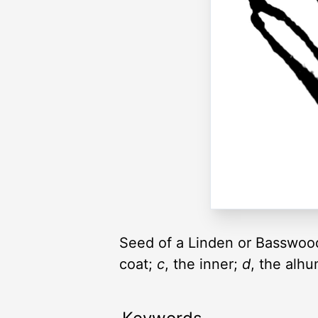
Seed of a Linden or Basswood
coat;
c
, the inner;
d
, the alh