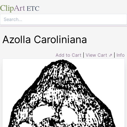
Clip
Art
ETC
Azolla Caroliniana
Add to Cart
|
View Cart ⇗
|
Info