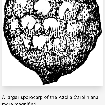
A larger sporocarp of the Azolla Caroliniana,
more magnified.