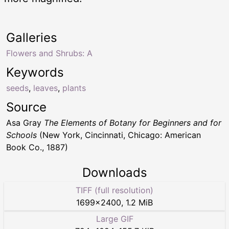
Galleries
Flowers and Shrubs: A
Keywords
seeds
,
leaves
,
plants
Source
Asa Gray
The Elements of Botany for Beginners and for
Schools
(New York, Cincinnati, Chicago: American
Book Co., 1887)
Downloads
TIFF (full resolution)
1699
×
2400
,
1.2 MiB
Large GIF