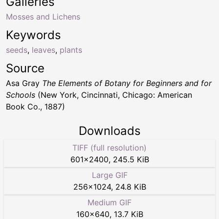
Galleries
Mosses and Lichens
Keywords
seeds
,
leaves
,
plants
Source
Asa Gray
The Elements of Botany for Beginners and for
Schools
(New York, Cincinnati, Chicago: American
Book Co., 1887)
Downloads
TIFF (full resolution)
601
×
2400
,
245.5 KiB
Large GIF
256
×
1024
,
24.8 KiB
Medium GIF
160
×
640
,
13.7 KiB