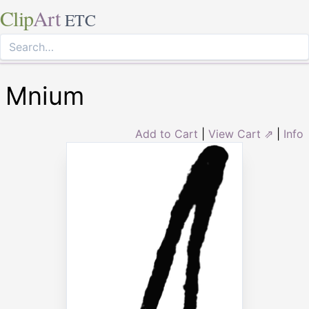
Clip
Art
ETC
Mnium
Add to Cart
|
View Cart ⇗
|
Info