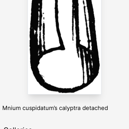
Mnium cuspidatum’s calyptra detached